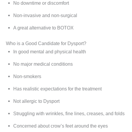
No downtime or discomfort
Non-invasive and non-surgical
A great alternative to BOTOX
Who is a Good Candidate for Dysport?
In good mental and physical health
No major medical conditions
Non-smokers
Has realistic expectations for the treatment
Not allergic to Dysport
Struggling with wrinkles, fine lines, creases, and folds
Concerned about crow’s feet around the eyes