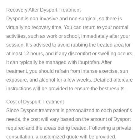
Recovery After Dysport Treatment
Dysport is non-invasive and non-surgical, so there is
virtually no recovery time. You can return to your normal
activities, such as work or school, immediately after your
session. It’s advised to avoid rubbing the treated area for
at least 12 hours, and if any discomfort or swelling occurs,
it can typically be managed with Ibuprofen. After
treatment, you should refrain from intense exercise, sun
exposure, and alcohol for a few weeks. Detailed aftercare
instructions will be provided to ensure the best results.
Cost of Dysport Treatment
Since Dysport treatment is personalized to each patient’s
needs, the cost will vary based on the amount of Dysport
required and the areas being treated. Following a private
consultation, a customized quote will be provided.