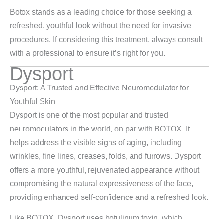
Botox stands as a leading choice for those seeking a
refreshed, youthful look without the need for invasive
procedures. If considering this treatment, always consult
with a professional to ensure it’s right for you.
Dysport
Dysport: A Trusted and Effective Neuromodulator for
Youthful Skin
Dysport is one of the most popular and trusted
neuromodulators in the world, on par with BOTOX. It
helps address the visible signs of aging, including
wrinkles, fine lines, creases, folds, and furrows. Dysport
offers a more youthful, rejuvenated appearance without
compromising the natural expressiveness of the face,
providing enhanced self-confidence and a refreshed look.
Like BOTOX, Dysport uses botulinum toxin, which