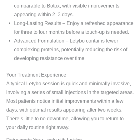
comparable to Botox, with visible improvements
appearing within 2–3 days.
Long-Lasting Results – Enjoy a refreshed appearance
for three to four months before a touch-up is needed.
Advanced Formulation – Letybo contains fewer
complexing proteins, potentially reducing the risk of
developing resistance over time.
Your Treatment Experience
A typical Letybo session is quick and minimally invasive,
involving a series of small injections in the targeted areas.
Most patients notice initial improvements within a few
days, with optimal results appearing after two weeks.
There’s little to no downtime, allowing you to return to
your daily routine right away.