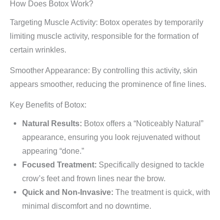
How Does Botox Work?
Targeting Muscle Activity: Botox operates by temporarily
limiting muscle activity, responsible for the formation of
certain wrinkles.
Smoother Appearance: By controlling this activity, skin
appears smoother, reducing the prominence of fine lines.
Key Benefits of Botox:
Natural Results:
Botox offers a “Noticeably Natural”
appearance, ensuring you look rejuvenated without
appearing “done.”
Focused Treatment:
Specifically designed to tackle
crow’s feet and frown lines near the brow.
Quick and Non-Invasive:
The treatment is quick, with
minimal discomfort and no downtime.