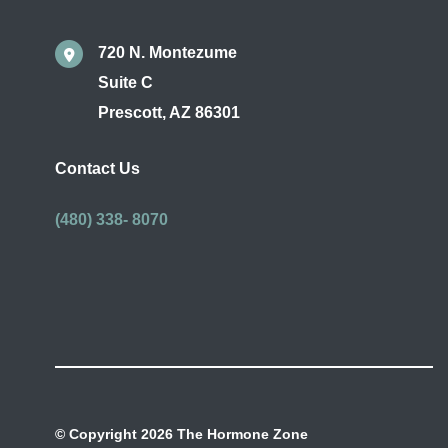
720 N. Montezume
Suite C
Prescott
,
AZ
86301
Contact Us
(480) 338- 8070
© Copyright 2026 The Hormone Zone