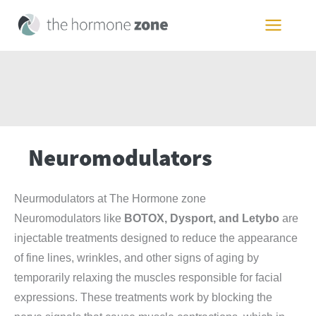
Skip
to
MAIN
content
MEN
Neuromodulators
Neurmodulators at The Hormone zone
Neuromodulators like
BOTOX, Dysport, and Letybo
are
injectable treatments designed to reduce the appearance
of fine lines, wrinkles, and other signs of aging by
temporarily relaxing the muscles responsible for facial
expressions. These treatments work by blocking the