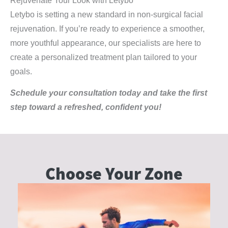
Rejuvenate Your Look with Letybo
Letybo is setting a new standard in non-surgical facial
rejuvenation. If you’re ready to experience a smoother,
more youthful appearance, our specialists are here to
create a personalized treatment plan tailored to your
goals.
Schedule your consultation today and take the first
step toward a refreshed, confident you!
Choose Your
Zone