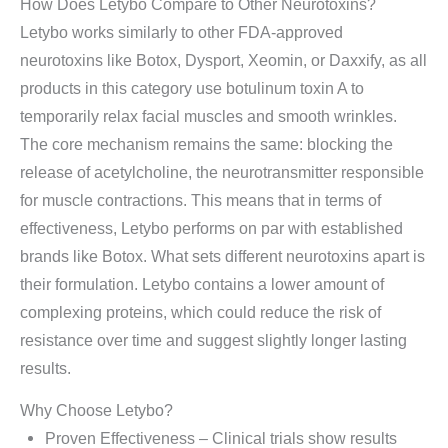
How Does Letybo Compare to Other Neurotoxins?
Letybo works similarly to other FDA-approved
neurotoxins like Botox, Dysport, Xeomin, or Daxxify, as all
products in this category use botulinum toxin A to
temporarily relax facial muscles and smooth wrinkles.
The core mechanism remains the same: blocking the
release of acetylcholine, the neurotransmitter responsible
for muscle contractions. This means that in terms of
effectiveness, Letybo performs on par with established
brands like Botox. What sets different neurotoxins apart is
their formulation. Letybo contains a lower amount of
complexing proteins, which could reduce the risk of
resistance over time and suggest slightly longer lasting
results.
Why Choose Letybo?
Proven Effectiveness – Clinical trials show results