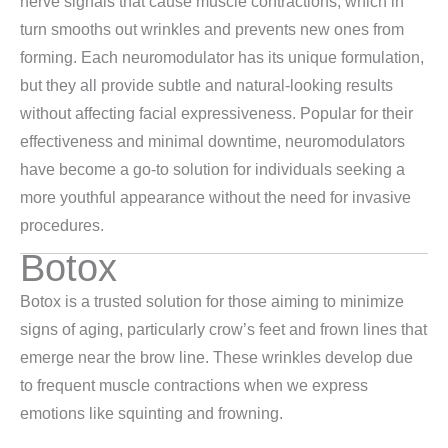
nerve signals that cause muscle contractions, which in
turn smooths out wrinkles and prevents new ones from
forming. Each neuromodulator has its unique formulation,
but they all provide subtle and natural-looking results
without affecting facial expressiveness. Popular for their
effectiveness and minimal downtime, neuromodulators
have become a go-to solution for individuals seeking a
more youthful appearance without the need for invasive
procedures.
Botox
Botox is a trusted solution for those aiming to minimize
signs of aging, particularly crow’s feet and frown lines that
emerge near the brow line. These wrinkles develop due
to frequent muscle contractions when we express
emotions like squinting and frowning.