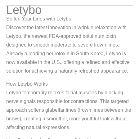
Letybo
Soften Your Lines with Letybo
Discover the latest innovation in wrinkle relaxation with
Letybo, the newest FDA-approved botulinum toxin
designed to smooth moderate to severe frown lines.
Already a leading neurotoxin in South Korea, Letybo is
now available in the U.S., offering a refined and effective
solution for achieving a naturally refreshed appearance.
How Letybo Works
Letybo temporarily relaxes facial muscles by blocking
nerve signals responsible for contractions. This targeted
approach softens glabellar lines (frown lines between the
brows), creating a smoother, more youthful look without
affecting natural expressions.