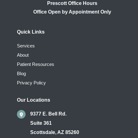
Prescott Office Hours
Quick Links
Services
About
Patient Resources
Blog
Privacy Policy
Our Locations
9377 E. Bell Rd.
Suite 361
Scottsdale
,
AZ
85260