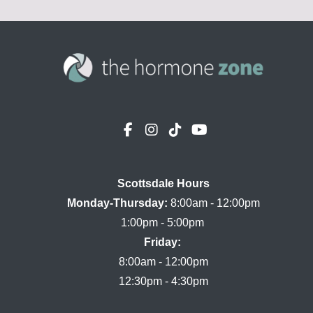
Scottsdale Hours

Monday-Thursday:
 8:00am - 12:00pm

Friday:
8:00am - 12:00pm
