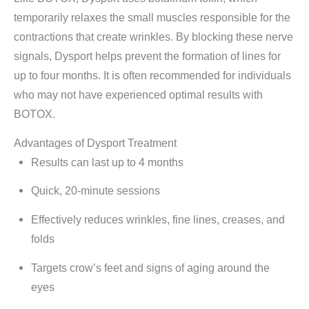
temporarily relaxes the small muscles responsible for the
contractions that create wrinkles. By blocking these nerve
signals, Dysport helps prevent the formation of lines for
up to four months. It is often recommended for individuals
who may not have experienced optimal results with
BOTOX.
Advantages of Dysport Treatment
Results can last up to 4 months
Quick, 20-minute sessions
Effectively reduces wrinkles, fine lines, creases, and
folds
Targets crow’s feet and signs of aging around the
eyes