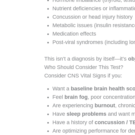
Hormone imbalance (thyroid, testos
Nutrient deficiencies or inflammat
Concussion or head injury history
Metabolic issues (insulin resistanc
Medication effects
Post-viral syndromes (including 
This isn’t a diagnosis by itself—it’s
ob
Who Should Consider This Test?
Consider CNS Vital Signs if you:
Want a
baseline brain health sc
Feel
brain fog
, poor concentratio
Are experiencing
burnout
, chroni
Have
sleep problems
and want m
Have a history of
concussion / T
Are optimizing performance for de