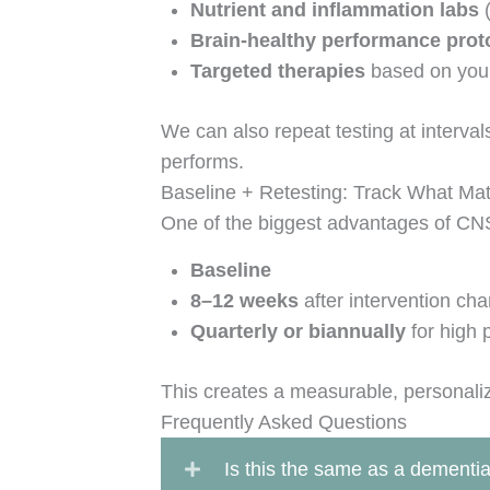
Nutrient and inflammation labs
(
Brain-healthy performance prot
Targeted therapies
based on your
We can also repeat testing at interval
performs.
Baseline + Retesting: Track What Mat
One of the biggest advantages of CNS 
Baseline
8–12 weeks
after intervention ch
Quarterly or biannually
for high 
This creates a measurable, personal
Frequently Asked Questions
Is this the same as a dementia