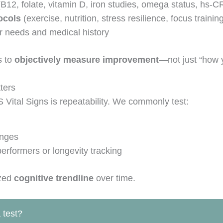
B12, folate, vitamin D, iron studies, omega status, hs-C
ocols
(exercise, nutrition, stress resilience, focus trainin
 needs and medical history
s to
objectively measure improvement
—not just “how y
ters
Vital Signs is repeatability. We commonly test:
anges
performers or longevity tracking
ized
cognitive trendline
over time.
 test?