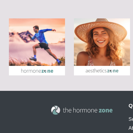
Q
S
A