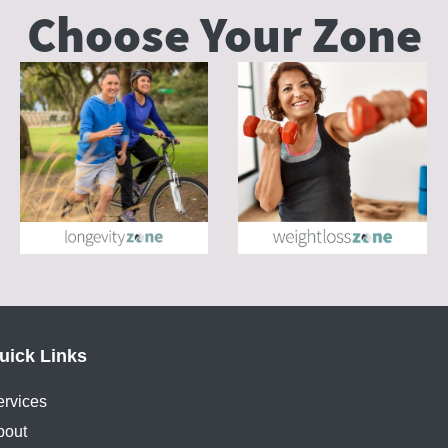
Choose Your
Zone
uick Links
ervices
bout