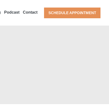
g
Podcast
Contact
SCHEDULE APPOINTMENT