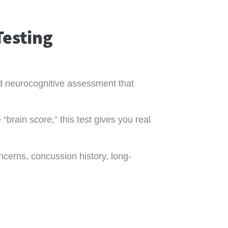
Testing
zed neurocognitive assessment that
“brain score,” this test gives you real
ncerns, concussion history, long-