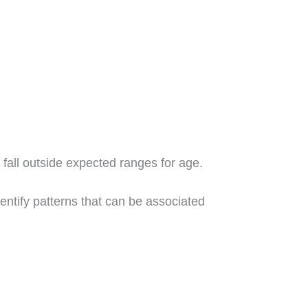
 fall outside expected ranges for age.
entify patterns that can be associated