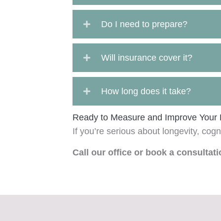
Do I need to prepare?
Will insurance cover it?
How long does it take?
Ready to Measure and Improve Your 
If you’re serious about longevity, cogn
Call our office or book a consultat