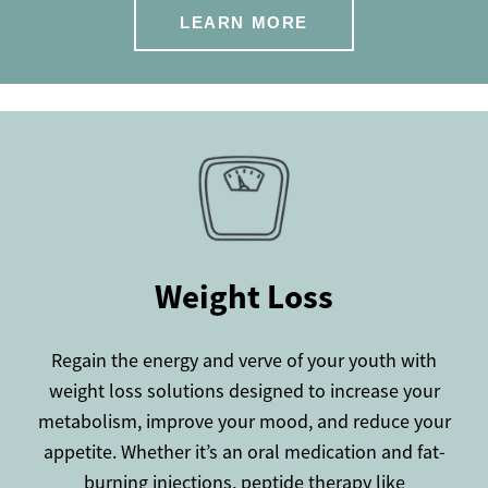
LEARN MORE
Weight Loss
Regain the energy and verve of your youth with
weight loss solutions designed to increase your
metabolism, improve your mood, and reduce your
appetite. Whether it’s an oral medication and fat-
burning injections, peptide therapy like