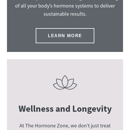
of all your body’s hormone systems to deliver
sustainable results.
LEARN MORE
Wellness and Longevity
At The Hormone Zone, we don’t just treat