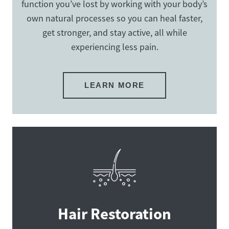
function you’ve lost by working with your body’s
own natural processes so you can heal faster,
get stronger, and stay active, all while
experiencing less pain.
LEARN MORE
Hair Restoration