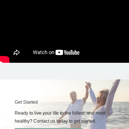
Get Started
Ready to live your life to the fullest, and most
healthy? Contact us today to get started.