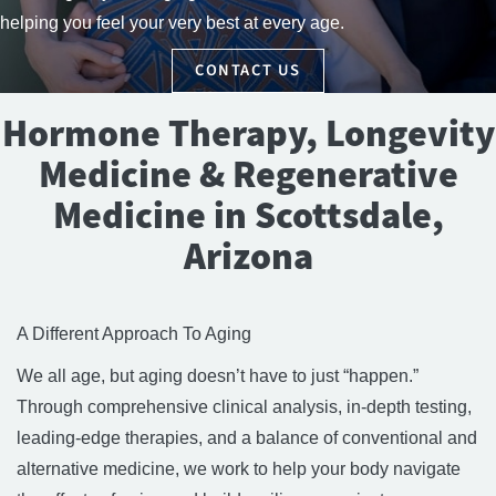
helping you feel your very best at every age.
CONTACT US
Hormone Therapy, Longevity
Medicine & Regenerative
Medicine in Scottsdale,
Arizona
A Different Approach To Aging
We all age, but aging doesn’t have to just “happen.”
Through comprehensive clinical analysis, in-depth testing,
leading-edge therapies, and a balance of conventional and
alternative medicine, we work to help your body navigate