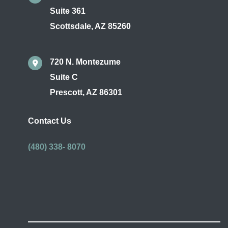
Suite 361
Scottsdale
,
AZ
85260
720 N. Montezume
Suite C
Prescott
,
AZ
86301
Contact Us
(480) 338- 8070