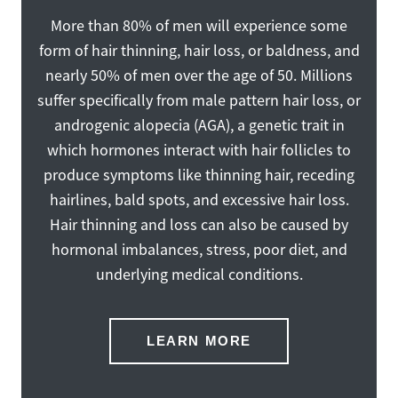
More than 80% of men will experience some
form of hair thinning, hair loss, or baldness, and
nearly 50% of men over the age of 50. Millions
suffer specifically from male pattern hair loss, or
androgenic alopecia (AGA), a genetic trait in
which hormones interact with hair follicles to
produce symptoms like thinning hair, receding
hairlines, bald spots, and excessive hair loss.
Hair thinning and loss can also be caused by
hormonal imbalances, stress, poor diet, and
underlying medical conditions.
LEARN MORE