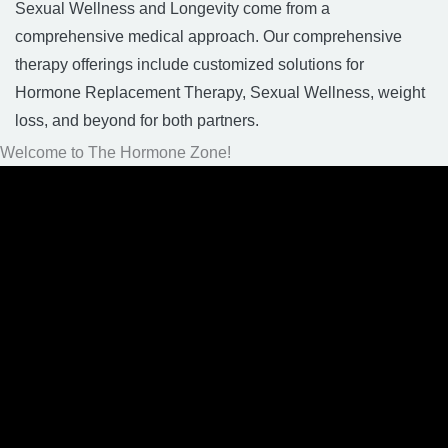
Sexual Wellness and Longevity come from a
comprehensive medical approach. Our comprehensive
therapy offerings include customized solutions for
Hormone Replacement Therapy, Sexual Wellness, weight
loss, and beyond for both partners.
Welcome to The Hormone Zone!