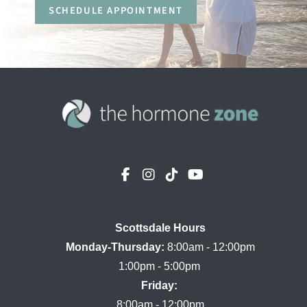
SCHEDULE APPOINTMENT
Scottsdale Hours

Monday-Thursday:
 8:00am - 12:00pm

Friday:
8:00am - 12:00pm
