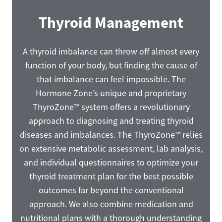
Thyroid Management
A thyroid imbalance can throw off almost every
function of your body, but finding the cause of
that imbalance can feel impossible. The
Hormone Zone’s unique and proprietary
ThyroZone™ system offers a revolutionary
approach to diagnosing and treating thyroid
diseases and imbalances. The ThyroZone™ relies
on extensive metabolic assessment, lab analysis,
and individual questionnaires to optimize your
thyroid treatment plan for the best possible
outcomes far beyond the conventional
approach. We also combine medication and
nutritional plans with a thorough understanding