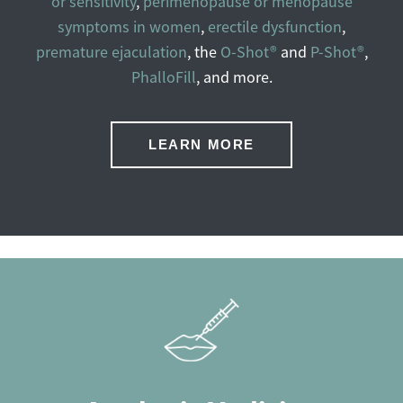
or sensitivity
,
perimenopause or menopause
symptoms in women
,
erectile dysfunction
,
premature ejaculation
, the
O-Shot®
and
P-Shot®
,
PhalloFill
, and more.
LEARN MORE