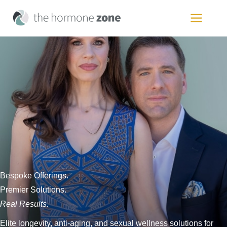
Skip
to
MAIN
content
MEN
Bespoke Offerings.
Premier Solutions.
Real Results.
Elite longevity, anti-aging, and sexual wellness solutions for