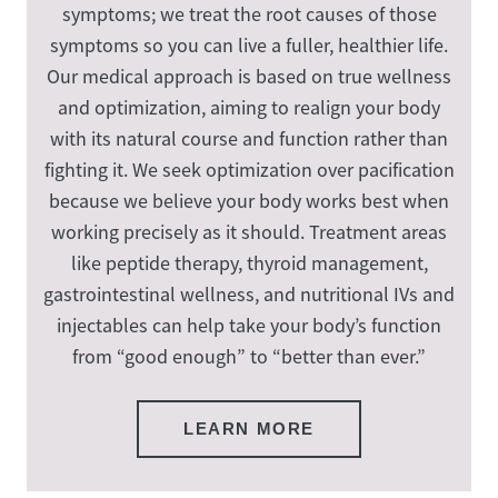
symptoms; we treat the root causes of those
symptoms so you can live a fuller, healthier life.
Our medical approach is based on true wellness
and optimization, aiming to realign your body
with its natural course and function rather than
fighting it. We seek optimization over pacification
because we believe your body works best when
working precisely as it should. Treatment areas
like peptide therapy, thyroid management,
gastrointestinal wellness, and nutritional IVs and
injectables can help take your body’s function
from “good enough” to “better than ever.”
LEARN MORE