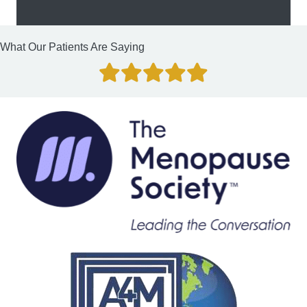
What Our Patients Are Saying