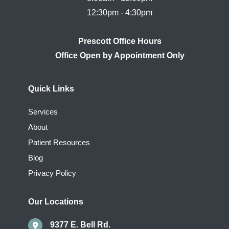
Prescott Office Hours
Quick Links
Services
About
Patient Resources
Blog
Privacy Policy
Our Locations
9377 E. Bell Rd.