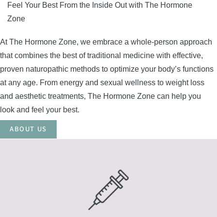
Feel Your Best From the Inside Out with The Hormone
Zone
At The Hormone Zone, we embrace a whole-person approach
that combines the best of traditional medicine with effective,
proven naturopathic methods to optimize your body’s functions
at any age. From energy and sexual wellness to weight loss
and aesthetic treatments, The Hormone Zone can help you
look and feel your best.
ABOUT US