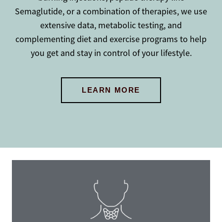
Semaglutide, or a combination of therapies, we use
extensive data, metabolic testing, and
complementing diet and exercise programs to help
you get and stay in control of your lifestyle.
LEARN MORE