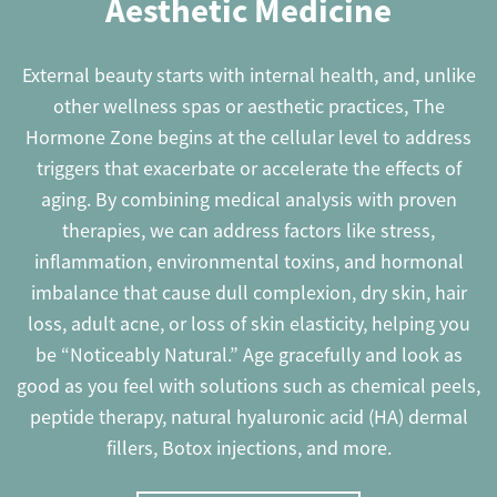
Aesthetic Medicine
External beauty starts with internal health, and, unlike
other wellness spas or aesthetic practices, The
Hormone Zone begins at the cellular level to address
triggers that exacerbate or accelerate the effects of
aging. By combining medical analysis with proven
therapies, we can address factors like stress,
inflammation, environmental toxins, and hormonal
imbalance that cause dull complexion, dry skin, hair
loss, adult acne, or loss of skin elasticity, helping you
be “Noticeably Natural.” Age gracefully and look as
good as you feel with solutions such as chemical peels,
peptide therapy, natural hyaluronic acid (HA) dermal
fillers, Botox injections, and more.