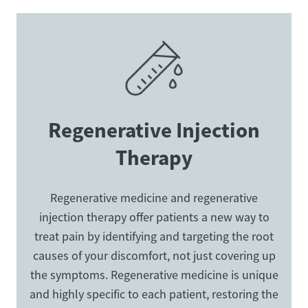
Regenerative Injection
Therapy
Regenerative medicine and regenerative
injection therapy offer patients a new way to
treat pain by identifying and targeting the root
causes of your discomfort, not just covering up
the symptoms. Regenerative medicine is unique
and highly specific to each patient, restoring the