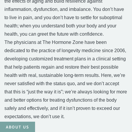
the effects of aging and build resilience against
inflammation, dysfunction, and imbalance. You don’t have
to live in pain, and you don’t have to settle for suboptimal
health; when you understand both your body and your
health, you can greet the future with confidence.
The physicians at The Hormone Zone have been
dedicated to the practice of longevity medicine since 2006,
developing customized treatment plans in a clinical setting
that help patients regain and restore their best possible
health with real, sustainable long-term results. Here, we’re
never satisfied with the status quo, and we don’t accept
that this is “just the way it is”; we’re always looking for more
and better options for treating dysfunctions of the body
safely and effectively, and if it isn’t proven to exceed our
expectations, we don’t use it.
ABOUT US