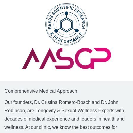
Comprehensive Medical Approach
Our founders, Dr. Cristina Romero-Bosch and Dr. John
Robinson, are Longevity & Sexual Wellness Experts with
decades of medical experience and leaders in health and
wellness. At our clinic, we know the best outcomes for