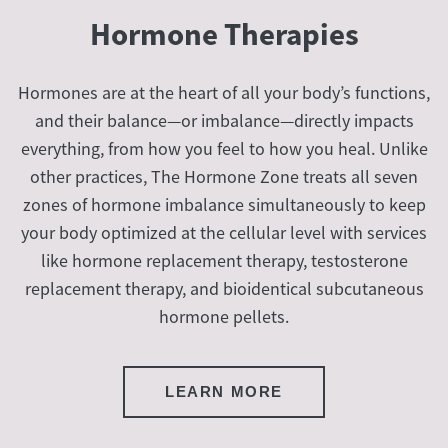
Hormone Therapies
Hormones are at the heart of all your body’s functions,
and their balance—or imbalance—directly impacts
everything, from how you feel to how you heal. Unlike
other practices, The Hormone Zone treats all seven
zones of hormone imbalance simultaneously to keep
your body optimized at the cellular level with services
like hormone replacement therapy, testosterone
replacement therapy, and bioidentical subcutaneous
hormone pellets.
LEARN MORE