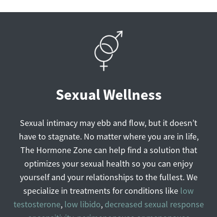
Sexual Wellness
Sexual intimacy may ebb and flow, but it doesn’t
have to stagnate. No matter where you are in life,
The Hormone Zone can help find a solution that
optimizes your sexual health so you can enjoy
yourself and your relationships to the fullest. We
specialize in treatments for conditions like
l
ow
testosterone
,
low libido
,
decreased sexual response