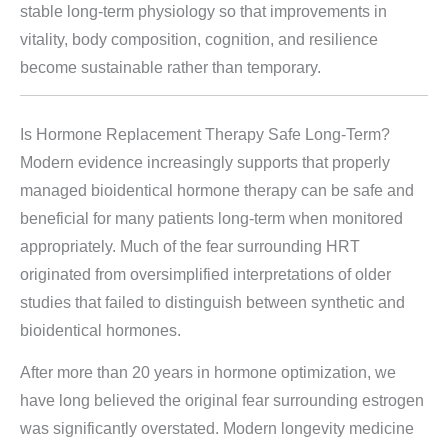
stable long-term physiology so that improvements in
vitality, body composition, cognition, and resilience
become sustainable rather than temporary.
Is Hormone Replacement Therapy Safe Long-Term?
Modern evidence increasingly supports that properly
managed bioidentical hormone therapy can be safe and
beneficial for many patients long-term when monitored
appropriately. Much of the fear surrounding HRT
originated from oversimplified interpretations of older
studies that failed to distinguish between synthetic and
bioidentical hormones.
After more than 20 years in hormone optimization, we
have long believed the original fear surrounding estrogen
was significantly overstated. Modern longevity medicine