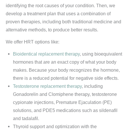
identifying the root causes of your condition. Then, we
develop a treatment plan that uses a combination of
proven therapies, including both traditional medicine and
alternative methods, to produce better results.
We offer HRT options like:
Bioidentical replacement therapy
, using bioequivalent
hormones that are an exact copy of what your body
makes. Because your body recognizes the hormone,
there is a reduced potential for negative side effects.
Testosterone replacement therapy
, including
Gonadorelin and Clomiphene therapy, testosterone
cypionate injections, Premature Ejaculation (PE)
solutions, and PDE5 medications such as sildenafil
and tadalafil.
Thyroid support and optimization with the