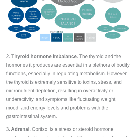
2.
Thyroid hormone imbalance.
The thyroid and the
hormones it produces are essential in a plethora of bodily
functions, especially in regulating metabolism. However,
the thyroid is extremely sensitive to toxins, stress, and
micronutrient depletion, resulting in overactivity or
underactivity, and symptoms like fluctuating weight,
mood, and energy levels and problems with the
gastrointestinal system.
3.
Adrenal.
Cortisol is a stress or steroid hormone