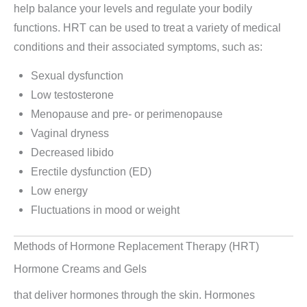
help balance your levels and regulate your bodily
functions. HRT can be used to treat a variety of medical
conditions and their associated symptoms, such as:
Sexual dysfunction
Low testosterone
Menopause and pre- or perimenopause
Vaginal dryness
Decreased libido
Erectile dysfunction (ED)
Low energy
Fluctuations in mood or weight
Methods of Hormone Replacement Therapy (HRT)
Hormone Creams and Gels
that deliver hormones through the skin. Hormones