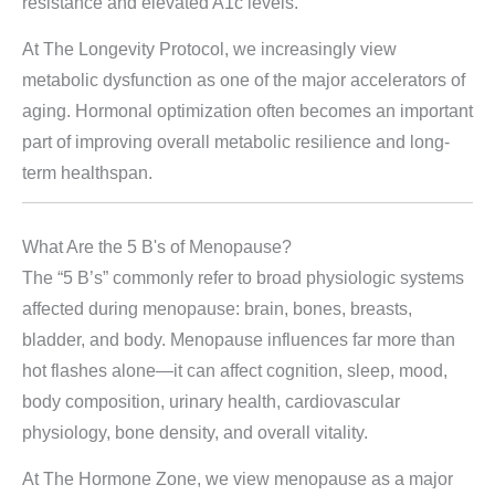
resistance and elevated A1c levels.
At The Longevity Protocol, we increasingly view
metabolic dysfunction as one of the major accelerators of
aging. Hormonal optimization often becomes an important
part of improving overall metabolic resilience and long-
term healthspan.
What Are the 5 B's of Menopause?
The “5 B’s” commonly refer to broad physiologic systems
affected during menopause: brain, bones, breasts,
bladder, and body. Menopause influences far more than
hot flashes alone—it can affect cognition, sleep, mood,
body composition, urinary health, cardiovascular
physiology, bone density, and overall vitality.
At The Hormone Zone, we view menopause as a major