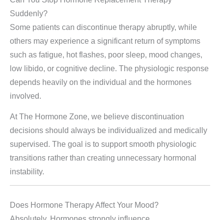
Suddenly?
Some patients can discontinue therapy abruptly, while
others may experience a significant return of symptoms
such as fatigue, hot flashes, poor sleep, mood changes,
low libido, or cognitive decline. The physiologic response
depends heavily on the individual and the hormones
involved.
At The Hormone Zone, we believe discontinuation
decisions should always be individualized and medically
supervised. The goal is to support smooth physiologic
transitions rather than creating unnecessary hormonal
instability.
Does Hormone Therapy Affect Your Mood?
Absolutely. Hormones strongly influence