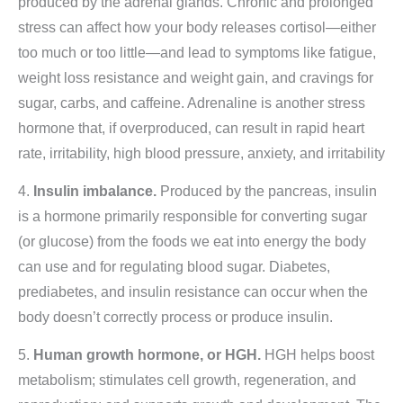
produced by the adrenal glands. Chronic and prolonged
stress can affect how your body releases cortisol—either
too much or too little—and lead to symptoms like fatigue,
weight loss resistance and weight gain, and cravings for
sugar, carbs, and caffeine. Adrenaline is another stress
hormone that, if overproduced, can result in rapid heart
rate, irritability, high blood pressure, anxiety, and irritability
4.
Insulin imbalance.
Produced by the pancreas, insulin
is a hormone primarily responsible for converting sugar
(or glucose) from the foods we eat into energy the body
can use and for regulating blood sugar. Diabetes,
prediabetes, and insulin resistance can occur when the
body doesn’t correctly process or produce insulin.
5.
Human growth hormone, or HGH.
HGH helps boost
metabolism; stimulates cell growth, regeneration, and