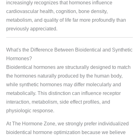
increasingly recognizes that hormones influence
cardiovascular health, cognition, bone density,
metabolism, and quality of life far more profoundly than
previously appreciated.
What's the Difference Between Bioidentical and Synthetic
Hormones?
Bioidentical hormones are structurally designed to match
the hormones naturally produced by the human body,
while synthetic hormones may differ molecularly and
metabolically. This distinction can influence receptor
interaction, metabolism, side effect profiles, and
physiologic response.
At The Hormone Zone, we strongly prefer individualized
bioidentical hormone optimization because we believe