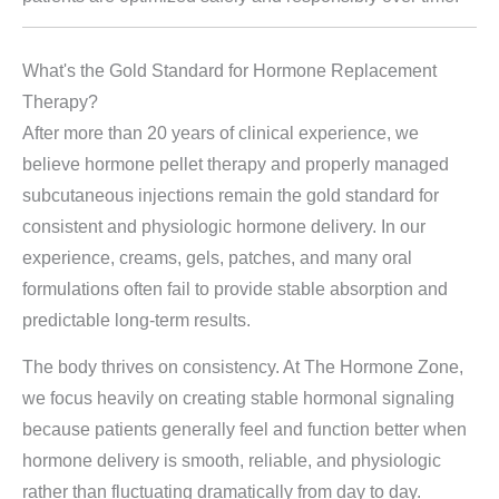
What's the Gold Standard for Hormone Replacement
Therapy?
After more than 20 years of clinical experience, we
believe hormone pellet therapy and properly managed
subcutaneous injections remain the gold standard for
consistent and physiologic hormone delivery. In our
experience, creams, gels, patches, and many oral
formulations often fail to provide stable absorption and
predictable long-term results.
The body thrives on consistency. At The Hormone Zone,
we focus heavily on creating stable hormonal signaling
because patients generally feel and function better when
hormone delivery is smooth, reliable, and physiologic
rather than fluctuating dramatically from day to day.