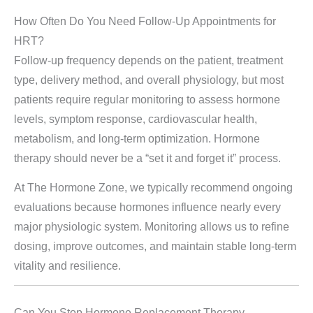
How Often Do You Need Follow-Up Appointments for
HRT?
Follow-up frequency depends on the patient, treatment
type, delivery method, and overall physiology, but most
patients require regular monitoring to assess hormone
levels, symptom response, cardiovascular health,
metabolism, and long-term optimization. Hormone
therapy should never be a “set it and forget it” process.
At The Hormone Zone, we typically recommend ongoing
evaluations because hormones influence nearly every
major physiologic system. Monitoring allows us to refine
dosing, improve outcomes, and maintain stable long-term
vitality and resilience.
Can You Stop Hormone Replacement Therapy