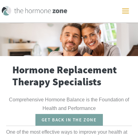
Skip
to
MAI
content
ME
Hormone Replacement
Therapy Specialists
Comprehensive Hormone Balance is the Foundation of
Health and Performance
GET BACK IN THE ZONE
One of the most effective ways to improve your health at