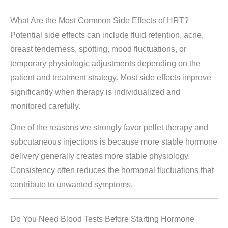
What Are the Most Common Side Effects of HRT?
Potential side effects can include fluid retention, acne,
breast tenderness, spotting, mood fluctuations, or
temporary physiologic adjustments depending on the
patient and treatment strategy. Most side effects improve
significantly when therapy is individualized and
monitored carefully.
One of the reasons we strongly favor pellet therapy and
subcutaneous injections is because more stable hormone
delivery generally creates more stable physiology.
Consistency often reduces the hormonal fluctuations that
contribute to unwanted symptoms.
Do You Need Blood Tests Before Starting Hormone