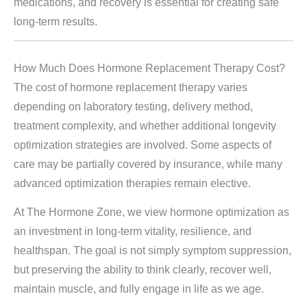
medications, and recovery is essential for creating safe
long-term results.
How Much Does Hormone Replacement Therapy Cost?
The cost of hormone replacement therapy varies
depending on laboratory testing, delivery method,
treatment complexity, and whether additional longevity
optimization strategies are involved. Some aspects of
care may be partially covered by insurance, while many
advanced optimization therapies remain elective.
At The Hormone Zone, we view hormone optimization as
an investment in long-term vitality, resilience, and
healthspan. The goal is not simply symptom suppression,
but preserving the ability to think clearly, recover well,
maintain muscle, and fully engage in life as we age.