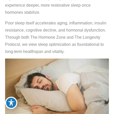
experience deeper, more restorative sleep once
hormones stabilize.
Poor sleep itself accelerates aging, inflammation, insulin
resistance, cognitive decline, and hormonal dysfunction.
Through both The Hormone Zone and The Longevity
Protocol, we view sleep optimization as foundational to
long-term healthspan and vitality.