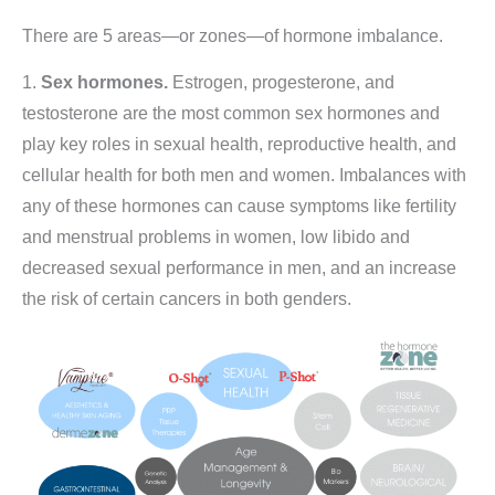
There are 5 areas—or zones—of hormone imbalance.
1.
Sex hormones.
Estrogen, progesterone, and
testosterone are the most common sex hormones and
play key roles in sexual health, reproductive health, and
cellular health for both men and women. Imbalances with
any of these hormones can cause symptoms like fertility
and menstrual problems in women, low libido and
decreased sexual performance in men, and an increase
the risk of certain cancers in both genders.