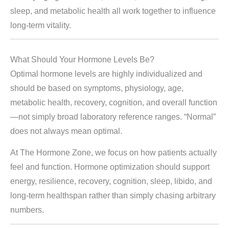
sleep, and metabolic health all work together to influence
long-term vitality.
What Should Your Hormone Levels Be?
Optimal hormone levels are highly individualized and
should be based on symptoms, physiology, age,
metabolic health, recovery, cognition, and overall function
—not simply broad laboratory reference ranges. “Normal”
does not always mean optimal.
At The Hormone Zone, we focus on how patients actually
feel and function. Hormone optimization should support
energy, resilience, recovery, cognition, sleep, libido, and
long-term healthspan rather than simply chasing arbitrary
numbers.