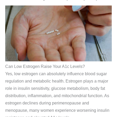
Can Low Estrogen Raise Your A1c Levels?
Yes, low estrogen can absolutely influence blood sugar
regulation and metabolic health. Estrogen plays a major
role in insulin sensitivity, glucose metabolism, body fat
distribution, inflammation, and mitochondrial function. As
estrogen declines during perimenopause and
menopause, many women experience worsening insulin