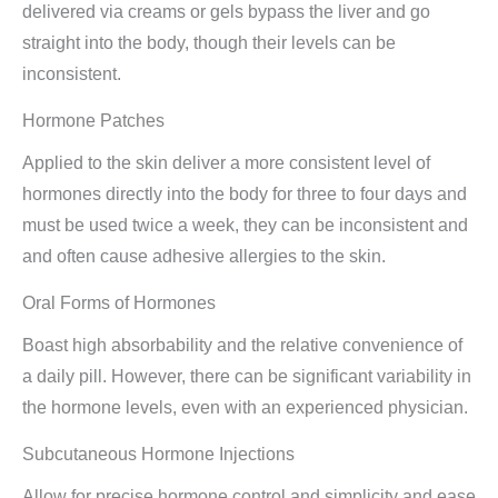
delivered via creams or gels bypass the liver and go
straight into the body, though their levels can be
inconsistent.
Hormone Patches
Applied to the skin deliver a more consistent level of
hormones directly into the body for three to four days and
must be used twice a week, they can be inconsistent and
and often cause adhesive allergies to the skin.
Oral Forms of Hormones
Boast high absorbability and the relative convenience of
a daily pill. However, there can be significant variability in
the hormone levels, even with an experienced physician.
Subcutaneous Hormone Injections
Allow for precise hormone control and simplicity and ease