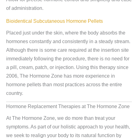
of administration.
Bioidentical Subcutaneous Hormone Pellets
Placed just under the skin, where the body absorbs the
hormones constantly and consistently in a steady stream.
Although there is some care required at the insertion site
immediately following the procedure, there is no need for
a pill, cream, patch, or injection. Using this therapy since
2006, The Hormone Zone has more experience in
hormone pellets than most practices across the entire
country.
Hormone Replacement Therapies at The Hormone Zone
At The Hormone Zone, we do more than treat your
symptoms. As part of our holistic approach to your health,
we seek to realign your body to its natural function by