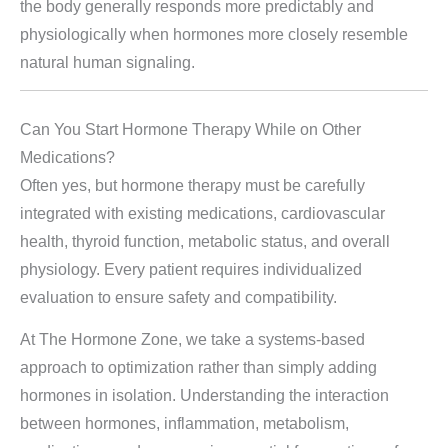
the body generally responds more predictably and
physiologically when hormones more closely resemble
natural human signaling.
Can You Start Hormone Therapy While on Other
Medications?
Often yes, but hormone therapy must be carefully
integrated with existing medications, cardiovascular
health, thyroid function, metabolic status, and overall
physiology. Every patient requires individualized
evaluation to ensure safety and compatibility.
At The Hormone Zone, we take a systems-based
approach to optimization rather than simply adding
hormones in isolation. Understanding the interaction
between hormones, inflammation, metabolism,