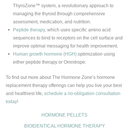
ThyroZone™ system, a revolutionary approach to
managing the thyroid through comprehensive
assessment, medication, and nutrition.
Peptide therapy
, which uses specific amino acid
sequences to bind to receptors on the cell surface and
improve optimal messaging for health improvement.
Human growth hormone (HGH)
optimization using
either peptide therapy or Omnitrope.
To find out more about The Hormone Zone’s hormone
replacement therapy offerings can help you live your best
and healthiest life,
schedule a no-obligation consultation
today
!
HORMONE PELLETS
BIOIDENTICAL HORMONE THERAPY