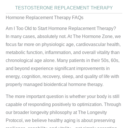
TESTOSTERONE REPLACEMENT THERAPY
Hormone Replacement Therapy FAQs
Am I Too Old to Start Hormone Replacement Therapy?
In many cases, absolutely not. At The Hormone Zone, we
focus far more on physiologic age, cardiovascular health,
metabolic function, inflammation, and overall vitality than
chronological age alone. Many patients in their 50s, 60s,
and beyond experience significant improvements in
energy, cognition, recovery, sleep, and quality of life with
properly managed bioidentical hormone therapy.
The more important question is whether your body is still
capable of responding positively to optimization. Through
our broader longevity philosophy at The Longevity
Protocol, we believe healthy aging is about preserving