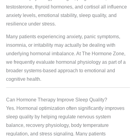
testosterone, thyroid hormones, and cortisol all influence
anxiety levels, emotional stability, sleep quality, and
resilience under stress.
Many patients experiencing anxiety, panic symptoms,
insomnia, or irritability may actually be dealing with
underlying hormonal imbalance. At The Hormone Zone,
we frequently evaluate hormonal physiology as part of a
broader systems-based approach to emotional and
cognitive health.
Can Hormone Therapy Improve Sleep Quality?
Yes. Hormonal optimization often significantly improves
sleep quality by helping regulate nervous system
balance, recovery physiology, body temperature
regulation, and stress signaling. Many patients