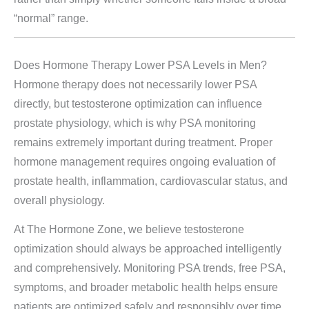
“normal” range.
Does Hormone Therapy Lower PSA Levels in Men?
Hormone therapy does not necessarily lower PSA
directly, but testosterone optimization can influence
prostate physiology, which is why PSA monitoring
remains extremely important during treatment. Proper
hormone management requires ongoing evaluation of
prostate health, inflammation, cardiovascular status, and
overall physiology.
At The Hormone Zone, we believe testosterone
optimization should always be approached intelligently
and comprehensively. Monitoring PSA trends, free PSA,
symptoms, and broader metabolic health helps ensure
patients are optimized safely and responsibly over time.