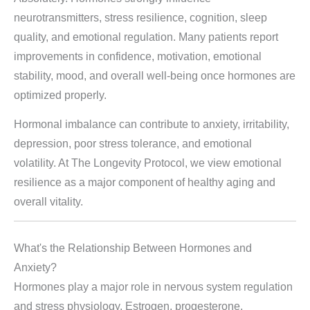
neurotransmitters, stress resilience, cognition, sleep
quality, and emotional regulation. Many patients report
improvements in confidence, motivation, emotional
stability, mood, and overall well-being once hormones are
optimized properly.
Hormonal imbalance can contribute to anxiety, irritability,
depression, poor stress tolerance, and emotional
volatility. At The Longevity Protocol, we view emotional
resilience as a major component of healthy aging and
overall vitality.
What's the Relationship Between Hormones and
Anxiety?
Hormones play a major role in nervous system regulation
and stress physiology. Estrogen, progesterone,