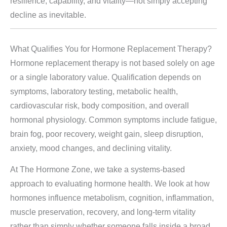
resilience, capability, and vitality—not simply accepting
decline as inevitable.
What Qualifies You for Hormone Replacement Therapy?
Hormone replacement therapy is not based solely on age
or a single laboratory value. Qualification depends on
symptoms, laboratory testing, metabolic health,
cardiovascular risk, body composition, and overall
hormonal physiology. Common symptoms include fatigue,
brain fog, poor recovery, weight gain, sleep disruption,
anxiety, mood changes, and declining vitality.
At The Hormone Zone, we take a systems-based
approach to evaluating hormone health. We look at how
hormones influence metabolism, cognition, inflammation,
muscle preservation, recovery, and long-term vitality
rather than simply whether someone falls inside a broad