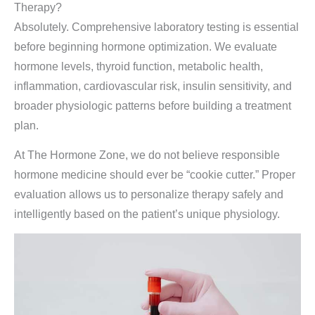
Therapy?
Absolutely. Comprehensive laboratory testing is essential
before beginning hormone optimization. We evaluate
hormone levels, thyroid function, metabolic health,
inflammation, cardiovascular risk, insulin sensitivity, and
broader physiologic patterns before building a treatment
plan.
At The Hormone Zone, we do not believe responsible
hormone medicine should ever be “cookie cutter.” Proper
evaluation allows us to personalize therapy safely and
intelligently based on the patient’s unique physiology.