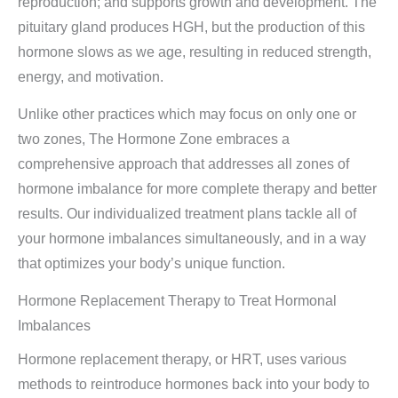
reproduction; and supports growth and development. The
pituitary gland produces HGH, but the production of this
hormone slows as we age, resulting in reduced strength,
energy, and motivation.
Unlike other practices which may focus on only one or
two zones, The Hormone Zone embraces a
comprehensive approach that addresses all zones of
hormone imbalance for more complete therapy and better
results. Our individualized treatment plans tackle all of
your hormone imbalances simultaneously, and in a way
that optimizes your body’s unique function.
Hormone Replacement Therapy to Treat Hormonal
Imbalances
Hormone replacement therapy, or HRT, uses various
methods to reintroduce hormones back into your body to