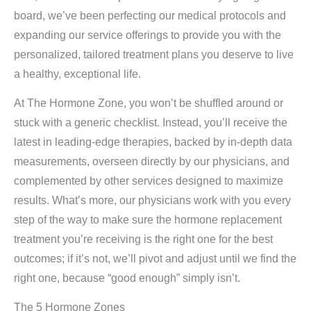
board, we’ve been perfecting our medical protocols and
expanding our service offerings to provide you with the
personalized, tailored treatment plans you deserve to live
a healthy, exceptional life.
At The Hormone Zone, you won’t be shuffled around or
stuck with a generic checklist. Instead, you’ll receive the
latest in leading-edge therapies, backed by in-depth data
measurements, overseen directly by our physicians, and
complemented by other services designed to maximize
results. What’s more, our physicians work with you every
step of the way to make sure the hormone replacement
treatment you’re receiving is the right one for the best
outcomes; if it’s not, we’ll pivot and adjust until we find the
right one, because “good enough” simply isn’t.
The 5 Hormone Zones