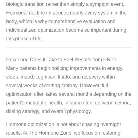
biologic transition rather than simply a symptom event.
Hormonal decline influences nearly every system in the
body, which is why comprehensive evaluation and
individualized optimization become so important during
this phase of life.
How Long Does It Take to Feel Results from HRT?
Many patients begin noticing improvements in energy,
sleep, mood, cognition, libido, and recovery within
several weeks of starting therapy. However, full
optimization often takes several months depending on the
patient’s metabolic health, inflammation, delivery method,
dosing strategy, and overall physiology.
Hormone optimization is not about chasing overnight
results. At The Hormone Zone, we focus on restoring