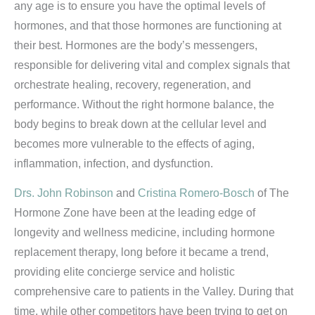
any age is to ensure you have the optimal levels of
hormones, and that those hormones are functioning at
their best. Hormones are the body’s messengers,
responsible for delivering vital and complex signals that
orchestrate healing, recovery, regeneration, and
performance. Without the right hormone balance, the
body begins to break down at the cellular level and
becomes more vulnerable to the effects of aging,
inflammation, infection, and dysfunction.
Drs. John Robinson
and
Cristina Romero-Bosch
of The
Hormone Zone have been at the leading edge of
longevity and wellness medicine, including hormone
replacement therapy, long before it became a trend,
providing elite concierge service and holistic
comprehensive care to patients in the Valley. During that
time, while other competitors have been trying to get on