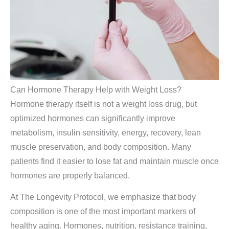
Can Hormone Therapy Help with Weight Loss?
Hormone therapy itself is not a weight loss drug, but
optimized hormones can significantly improve
metabolism, insulin sensitivity, energy, recovery, lean
muscle preservation, and body composition. Many
patients find it easier to lose fat and maintain muscle once
hormones are properly balanced.
At The Longevity Protocol, we emphasize that body
composition is one of the most important markers of
healthy aging. Hormones, nutrition, resistance training,