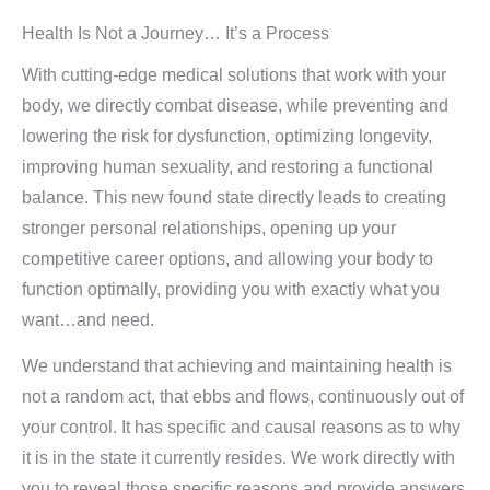
Health Is Not a Journey… It’s a Process
With cutting-edge medical solutions that work with your
body, we directly combat disease, while preventing and
lowering the risk for dysfunction, optimizing longevity,
improving human sexuality, and restoring a functional
balance. This new found state directly leads to creating
stronger personal relationships, opening up your
competitive career options, and allowing your body to
function optimally, providing you with exactly what you
want…and need.
We understand that achieving and maintaining health is
not a random act, that ebbs and flows, continuously out of
your control. It has specific and causal reasons as to why
it is in the state it currently resides. We work directly with
you to reveal those specific reasons and provide answers