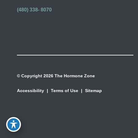
(480) 338- 8070
© Copyright 2026 The Hormone Zone
Accessibility
|
Terms of Use
|
Sitemap