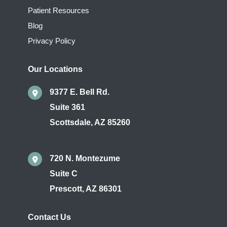
Patient Resources
Blog
Privacy Policy
Our Locations
9377 E. Bell Rd.
Suite 361
Scottsdale
,
AZ
85260
720 N. Montezume
Suite C
Prescott
,
AZ
86301
Contact Us