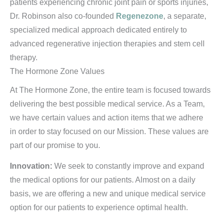
patients experiencing chronic joint pain or sports injuries,
Dr. Robinson also co-founded
Regenezone
, a separate,
specialized medical approach dedicated entirely to
advanced regenerative injection therapies and stem cell
therapy.
The Hormone Zone Values
At The Hormone Zone, the entire team is focused towards
delivering the best possible medical service. As a Team,
we have certain values and action items that we adhere
in order to stay focused on our Mission. These values are
part of our promise to you.
Innovation:
We seek to constantly improve and expand
the medical options for our patients. Almost on a daily
basis, we are offering a new and unique medical service
option for our patients to experience optimal health.