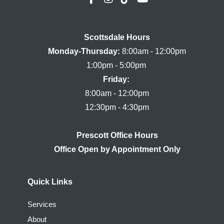
Scottsdale Hours

Monday-Thursday:
 8:00am - 12:00pm

Friday:
8:00am - 12:00pm

Prescott Office Hours
Quick Links
Services
About