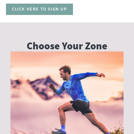
CLICK HERE TO SIGN UP
Choose Your
Zone