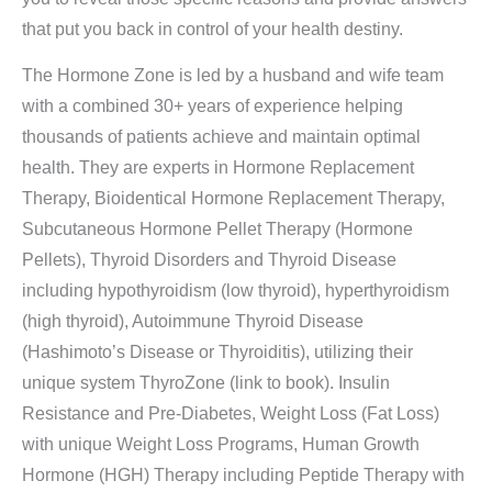
that put you back in control of your health destiny.
The Hormone Zone is led by a husband and wife team
with a combined 30+ years of experience helping
thousands of patients achieve and maintain optimal
health. They are experts in Hormone Replacement
Therapy, Bioidentical Hormone Replacement Therapy,
Subcutaneous Hormone Pellet Therapy (Hormone
Pellets), Thyroid Disorders and Thyroid Disease
including hypothyroidism (low thyroid), hyperthyroidism
(high thyroid), Autoimmune Thyroid Disease
(Hashimoto’s Disease or Thyroiditis), utilizing their
unique system ThyroZone (link to book). Insulin
Resistance and Pre-Diabetes, Weight Loss (Fat Loss)
with unique Weight Loss Programs, Human Growth
Hormone (HGH) Therapy including Peptide Therapy with