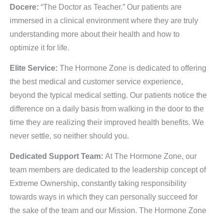
Docere:
“The Doctor as Teacher.” Our patients are
immersed in a clinical environment where they are truly
understanding more about their health and how to
optimize it for life.
Elite Service:
The Hormone Zone is dedicated to offering
the best medical and customer service experience,
beyond the typical medical setting. Our patients notice the
difference on a daily basis from walking in the door to the
time they are realizing their improved health benefits. We
never settle, so neither should you.
Dedicated Support Team:
At The Hormone Zone, our
team members are dedicated to the leadership concept of
Extreme Ownership, constantly taking responsibility
towards ways in which they can personally succeed for
the sake of the team and our Mission. The Hormone Zone