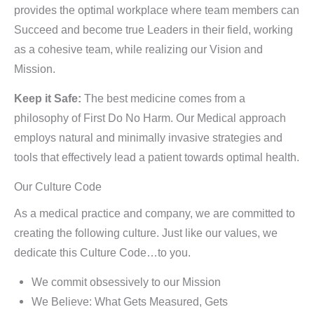
provides the optimal workplace where team members can
Succeed and become true Leaders in their field, working
as a cohesive team, while realizing our Vision and
Mission.
Keep it Safe:
The best medicine comes from a
philosophy of First Do No Harm. Our Medical approach
employs natural and minimally invasive strategies and
tools that effectively lead a patient towards optimal health.
Our Culture Code
As a medical practice and company, we are committed to
creating the following culture. Just like our values, we
dedicate this Culture Code…to you.
We commit obsessively to our Mission
We Believe: What Gets Measured, Gets