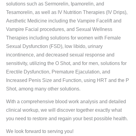
solutions such as Sermorelin, Ipamorelin, and
Tesamorelin, as well as IV Nutrition Therapies (IV Drips),
Aesthetic Medicine including the Vampire Facelift and
Vampire Facial procedures, and Sexual Wellness
Therapies including solutions for women with Female
Sexual Dysfunction (FSD), low libido, urinary
incontinence, and decreased sexual response and
sensitivity, utilizing the O Shot, and for men, solutions for
Erectile Dysfunction, Premature Ejaculation, and
Increased Penis Size and Function, using HRT and the P
Shot, among many other solutions.
With a comprehensive blood work analysis and detailed
clinical workup, we will discover together exactly what
you need to restore and regain your best possible health.
We look forward to serving you!