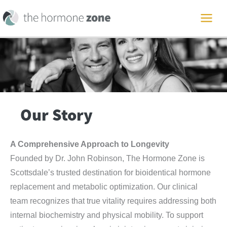
Skip
to
MAI
content
ME
Our Story
A Comprehensive Approach to Longevity
Founded by Dr. John Robinson, The Hormone Zone is
Scottsdale’s trusted destination for bioidentical hormone
replacement and metabolic optimization. Our clinical
team recognizes that true vitality requires addressing both
internal biochemistry and physical mobility. To support