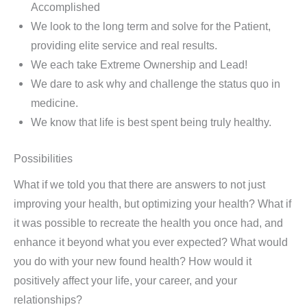
Accomplished
We look to the long term and solve for the Patient,
providing elite service and real results.
We each take Extreme Ownership and Lead!
We dare to ask why and challenge the status quo in
medicine.
We know that life is best spent being truly healthy.
Possibilities
What if we told you that there are answers to not just
improving your health, but optimizing your health? What if
it was possible to recreate the health you once had, and
enhance it beyond what you ever expected? What would
you do with your new found health? How would it
positively affect your life, your career, and your
relationships?