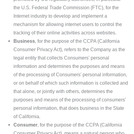
the U.S. Federal Trade Commission (FTC), for the
Internet industry to develop and implement a
mechanism for allowing internet users to control the
tracking of their online activities across websites.
Business
, for the purpose of the CCPA (California
Consumer Privacy Act), refers to the Company as the
legal entity that collects Consumers' personal
information and determines the purposes and means
of the processing of Consumers' personal information,
or on behalf of which such information is collected and
that alone, or jointly with others, determines the
purposes and means of the processing of consumers'
personal information, that does business in the State
of California.
Consumer
, for the purpose of the CCPA (California
Consumer Privacy Act), means a natural person who