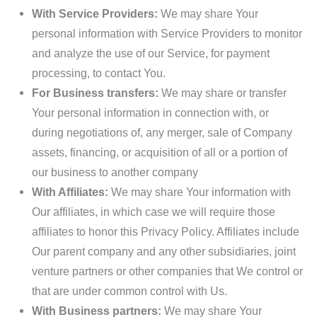
With Service Providers:
We may share Your
personal information with Service Providers to monitor
and analyze the use of our Service, for payment
processing, to contact You.
For Business transfers:
We may share or transfer
Your personal information in connection with, or
during negotiations of, any merger, sale of Company
assets, financing, or acquisition of all or a portion of
our business to another company
With Affiliates:
We may share Your information with
Our affiliates, in which case we will require those
affiliates to honor this Privacy Policy. Affiliates include
Our parent company and any other subsidiaries, joint
venture partners or other companies that We control or
that are under common control with Us.
With Business partners:
We may share Your