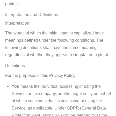
parties.
Interpretation and Definitions
Interpretation
The words of which the initial letter is capitalized have
meanings defined under the following conditions. The
following definitions shall have the same meaning
regardless of whether they appear in singular or in plural.
Definitions
For the purposes of this Privacy Policy:
You
means the individual accessing or using the
Service, or the company, or other legal entity on behalf
of which such individual is accessing or using the
Service, as applicable. Under GDPR (General Data
Protection Regulation), You can be referred to as the