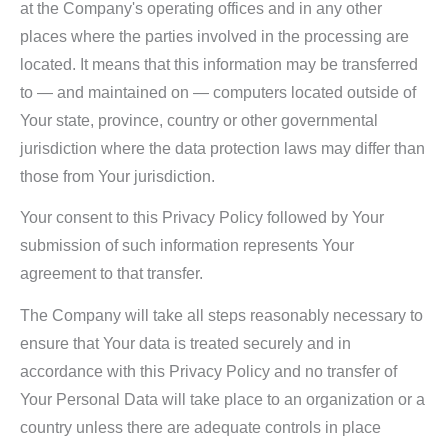
at the Company's operating offices and in any other
places where the parties involved in the processing are
located. It means that this information may be transferred
to — and maintained on — computers located outside of
Your state, province, country or other governmental
jurisdiction where the data protection laws may differ than
those from Your jurisdiction.
Your consent to this Privacy Policy followed by Your
submission of such information represents Your
agreement to that transfer.
The Company will take all steps reasonably necessary to
ensure that Your data is treated securely and in
accordance with this Privacy Policy and no transfer of
Your Personal Data will take place to an organization or a
country unless there are adequate controls in place