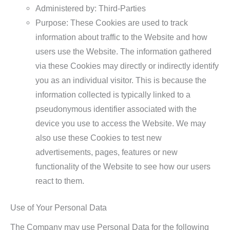
Administered by: Third-Parties
Purpose: These Cookies are used to track
information about traffic to the Website and how
users use the Website. The information gathered
via these Cookies may directly or indirectly identify
you as an individual visitor. This is because the
information collected is typically linked to a
pseudonymous identifier associated with the
device you use to access the Website. We may
also use these Cookies to test new
advertisements, pages, features or new
functionality of the Website to see how our users
react to them.
Use of Your Personal Data
The Company may use Personal Data for the following