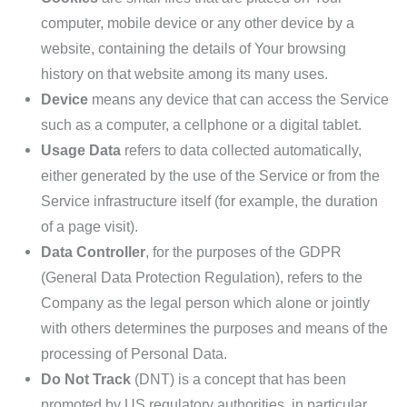
computer, mobile device or any other device by a
website, containing the details of Your browsing
history on that website among its many uses.
Device
means any device that can access the Service
such as a computer, a cellphone or a digital tablet.
Usage Data
refers to data collected automatically,
either generated by the use of the Service or from the
Service infrastructure itself (for example, the duration
of a page visit).
Data Controller
, for the purposes of the GDPR
(General Data Protection Regulation), refers to the
Company as the legal person which alone or jointly
with others determines the purposes and means of the
processing of Personal Data.
Do Not Track
(DNT) is a concept that has been
promoted by US regulatory authorities, in particular