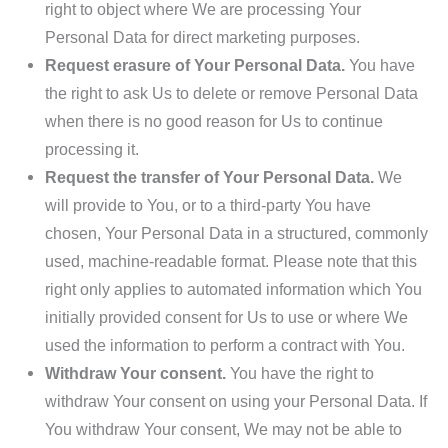
right to object where We are processing Your
Personal Data for direct marketing purposes.
Request erasure of Your Personal Data.
You have
the right to ask Us to delete or remove Personal Data
when there is no good reason for Us to continue
processing it.
Request the transfer of Your Personal Data.
We
will provide to You, or to a third-party You have
chosen, Your Personal Data in a structured, commonly
used, machine-readable format. Please note that this
right only applies to automated information which You
initially provided consent for Us to use or where We
used the information to perform a contract with You.
Withdraw Your consent.
You have the right to
withdraw Your consent on using your Personal Data. If
You withdraw Your consent, We may not be able to