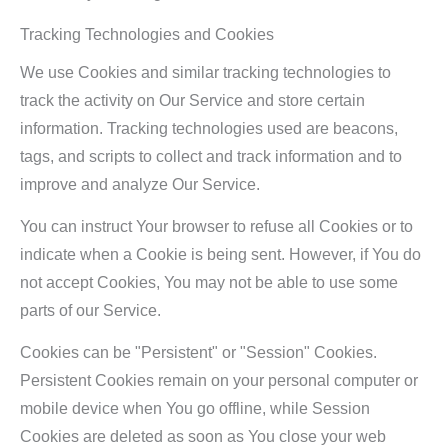
Tracking Technologies and Cookies
We use Cookies and similar tracking technologies to
track the activity on Our Service and store certain
information. Tracking technologies used are beacons,
tags, and scripts to collect and track information and to
improve and analyze Our Service.
You can instruct Your browser to refuse all Cookies or to
indicate when a Cookie is being sent. However, if You do
not accept Cookies, You may not be able to use some
parts of our Service.
Cookies can be "Persistent" or "Session" Cookies.
Persistent Cookies remain on your personal computer or
mobile device when You go offline, while Session
Cookies are deleted as soon as You close your web