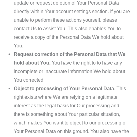
update or request deletion of Your Personal Data
directly within Your account settings section. If you are
unable to perform these actions yourself, please
contact Us to assist You. This also enables You to
receive a copy of the Personal Data We hold about
You.
Request correction of the Personal Data that We
hold about You.
You have the right to to have any
incomplete or inaccurate information We hold about
You corrected.
Object to processing of Your Personal Data.
This
right exists where We are relying on a legitimate
interest as the legal basis for Our processing and
there is something about Your particular situation,
which makes You want to object to our processing of
Your Personal Data on this ground. You also have the