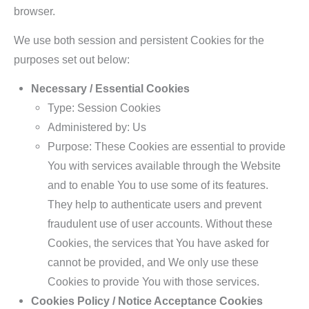
browser.
We use both session and persistent Cookies for the
purposes set out below:
Necessary / Essential Cookies
Type: Session Cookies
Administered by: Us
Purpose: These Cookies are essential to provide
You with services available through the Website
and to enable You to use some of its features.
They help to authenticate users and prevent
fraudulent use of user accounts. Without these
Cookies, the services that You have asked for
cannot be provided, and We only use these
Cookies to provide You with those services.
Cookies Policy / Notice Acceptance Cookies