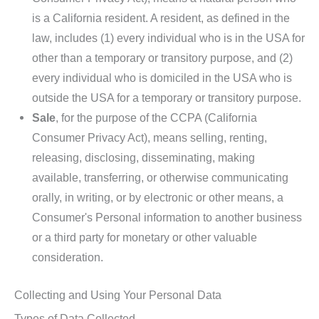
is a California resident. A resident, as defined in the
law, includes (1) every individual who is in the USA for
other than a temporary or transitory purpose, and (2)
every individual who is domiciled in the USA who is
outside the USA for a temporary or transitory purpose.
Sale
, for the purpose of the CCPA (California
Consumer Privacy Act), means selling, renting,
releasing, disclosing, disseminating, making
available, transferring, or otherwise communicating
orally, in writing, or by electronic or other means, a
Consumer's Personal information to another business
or a third party for monetary or other valuable
consideration.
Collecting and Using Your Personal Data
Types of Data Collected