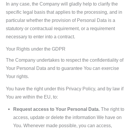
In any case, the Company will gladly help to clarify the
specific legal basis that applies to the processing, and in
particular whether the provision of Personal Data is a
statutory or contractual requirement, or a requirement
necessary to enter into a contract.
Your Rights under the GDPR
The Company undertakes to respect the confidentiality of
Your Personal Data and to guarantee You can exercise
Your rights.
You have the right under this Privacy Policy, and by law if
You are within the EU, to:
Request access to Your Personal Data.
The right to
access, update or delete the information We have on
You. Whenever made possible, you can access,