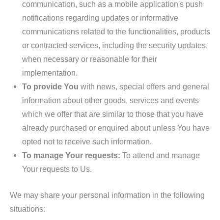
communication, such as a mobile application's push
notifications regarding updates or informative
communications related to the functionalities, products
or contracted services, including the security updates,
when necessary or reasonable for their
implementation.
To provide You
with news, special offers and general
information about other goods, services and events
which we offer that are similar to those that you have
already purchased or enquired about unless You have
opted not to receive such information.
To manage Your requests:
To attend and manage
Your requests to Us.
We may share your personal information in the following
situations: