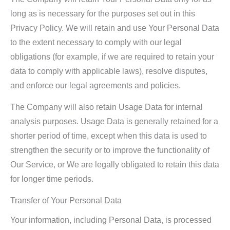
long as is necessary for the purposes set out in this
Privacy Policy. We will retain and use Your Personal Data
to the extent necessary to comply with our legal
obligations (for example, if we are required to retain your
data to comply with applicable laws), resolve disputes,
and enforce our legal agreements and policies.
The Company will also retain Usage Data for internal
analysis purposes. Usage Data is generally retained for a
shorter period of time, except when this data is used to
strengthen the security or to improve the functionality of
Our Service, or We are legally obligated to retain this data
for longer time periods.
Transfer of Your Personal Data
Your information, including Personal Data, is processed