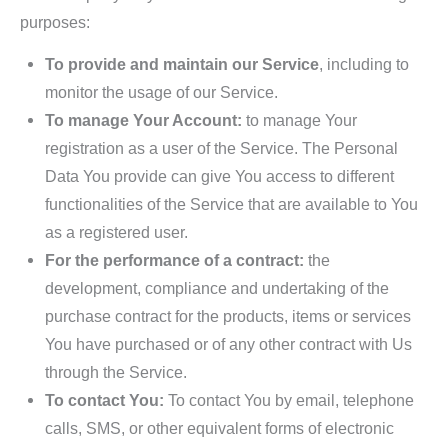
purposes:
To provide and maintain our Service
, including to
monitor the usage of our Service.
To manage Your Account:
to manage Your
registration as a user of the Service. The Personal
Data You provide can give You access to different
functionalities of the Service that are available to You
as a registered user.
For the performance of a contract:
the
development, compliance and undertaking of the
purchase contract for the products, items or services
You have purchased or of any other contract with Us
through the Service.
To contact You:
To contact You by email, telephone
calls, SMS, or other equivalent forms of electronic