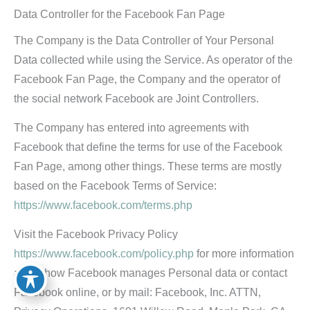
Data Controller for the Facebook Fan Page
The Company is the Data Controller of Your Personal
Data collected while using the Service. As operator of the
Facebook Fan Page, the Company and the operator of
the social network Facebook are Joint Controllers.
The Company has entered into agreements with
Facebook that define the terms for use of the Facebook
Fan Page, among other things. These terms are mostly
based on the Facebook Terms of Service:
https://www.facebook.com/terms.php
Visit the Facebook Privacy Policy
https://www.facebook.com/policy.php
for more information
about how Facebook manages Personal data or contact
Facebook online, or by mail: Facebook, Inc. ATTN,