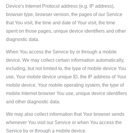
Device's Internet Protocol address (e.g. IP address),
browser type, browser version, the pages of our Service
that You visit, the time and date of Your visit, the time
spent on those pages, unique device identifiers and other
diagnostic data.
When You access the Service by or through a mobile
device, We may collect certain information automatically,
including, but not limited to, the type of mobile device You
use, Your mobile device unique ID, the IP address of Your
mobile device, Your mobile operating system, the type of
mobile Internet browser You use, unique device identifiers
and other diagnostic data.
We may also collect information that Your browser sends
whenever You visit our Service or when You access the
Service by or through a mobile device.