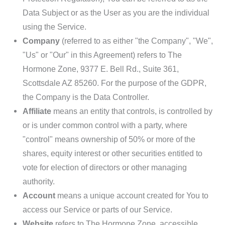
Data Subject or as the User as you are the individual
using the Service.
Company
(referred to as either "the Company", "We",
"Us" or "Our" in this Agreement) refers to
The
Hormone Zone
, 9377 E. Bell Rd., Suite 361,
Scottsdale AZ 85260. For the purpose of the GDPR,
the Company is the Data Controller.
Affiliate
means an entity that controls, is controlled by
or is under common control with a party, where
"control" means ownership of 50% or more of the
shares, equity interest or other securities entitled to
vote for election of directors or other managing
authority.
Account
means a unique account created for You to
access our Service or parts of our Service.
Website
refers to
The Hormone Zone
, accessible