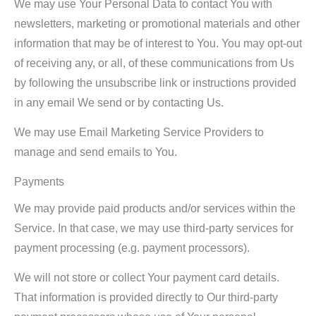
We may use Your Personal Data to contact You with
newsletters, marketing or promotional materials and other
information that may be of interest to You. You may opt-out
of receiving any, or all, of these communications from Us
by following the unsubscribe link or instructions provided
in any email We send or by contacting Us.
We may use Email Marketing Service Providers to
manage and send emails to You.
Payments
We may provide paid products and/or services within the
Service. In that case, we may use third-party services for
payment processing (e.g. payment processors).
We will not store or collect Your payment card details.
That information is provided directly to Our third-party