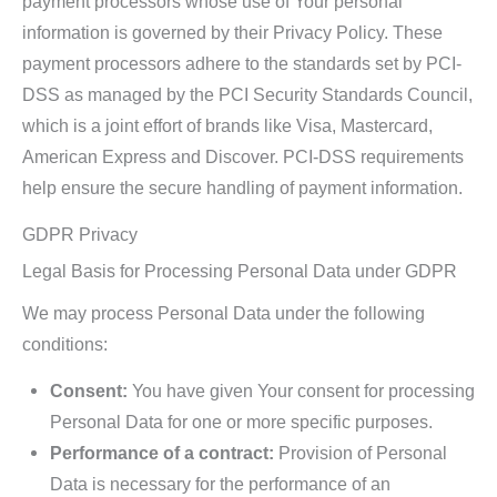
payment processors whose use of Your personal
information is governed by their Privacy Policy. These
payment processors adhere to the standards set by PCI-
DSS as managed by the PCI Security Standards Council,
which is a joint effort of brands like Visa, Mastercard,
American Express and Discover. PCI-DSS requirements
help ensure the secure handling of payment information.
GDPR Privacy
Legal Basis for Processing Personal Data under GDPR
We may process Personal Data under the following
conditions:
Consent:
You have given Your consent for processing
Personal Data for one or more specific purposes.
Performance of a contract:
Provision of Personal
Data is necessary for the performance of an