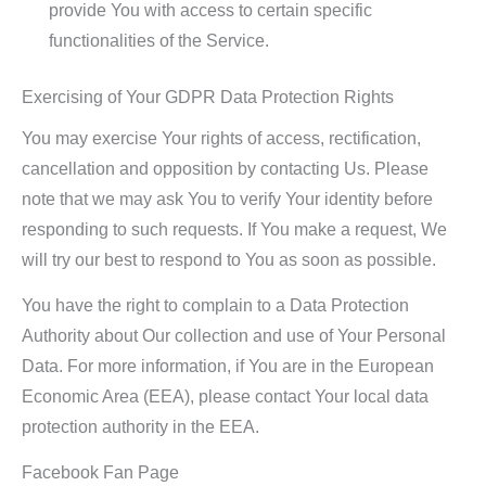
provide You with access to certain specific
functionalities of the Service.
Exercising of Your GDPR Data Protection Rights
You may exercise Your rights of access, rectification,
cancellation and opposition by contacting Us. Please
note that we may ask You to verify Your identity before
responding to such requests. If You make a request, We
will try our best to respond to You as soon as possible.
You have the right to complain to a Data Protection
Authority about Our collection and use of Your Personal
Data. For more information, if You are in the European
Economic Area (EEA), please contact Your local data
protection authority in the EEA.
Facebook Fan Page