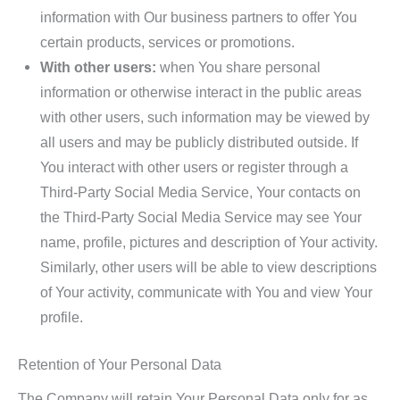
information with Our business partners to offer You
certain products, services or promotions.
With other users:
when You share personal
information or otherwise interact in the public areas
with other users, such information may be viewed by
all users and may be publicly distributed outside. If
You interact with other users or register through a
Third-Party Social Media Service, Your contacts on
the Third-Party Social Media Service may see Your
name, profile, pictures and description of Your activity.
Similarly, other users will be able to view descriptions
of Your activity, communicate with You and view Your
profile.
Retention of Your Personal Data
The Company will retain Your Personal Data only for as