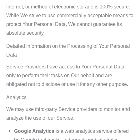
Internet, or method of electronic storage is 100% secure.
While We strive to use commercially acceptable means to
protect Your Personal Data, We cannot guarantee its
absolute security.
Detailed Information on the Processing of Your Personal
Data
Service Providers have access to Your Personal Data
only to perform their tasks on Our behalf and are
obligated not to disclose or use it for any other purpose.
Analytics
We may use third-party Service providers to monitor and
analyze the use of our Service.
Google Analytics
is a web analytics service offered
by Google that tracks and reports website traffic.