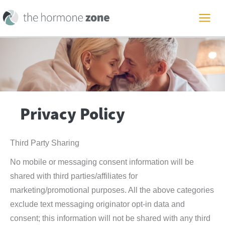
Skip
to
MAI
content
ME
Privacy Policy
Third Party Sharing
No mobile or messaging consent information will be
shared with third parties/affiliates for
marketing/promotional purposes. All the above categories
exclude text messaging originator opt-in data and
consent; this information will not be shared with any third