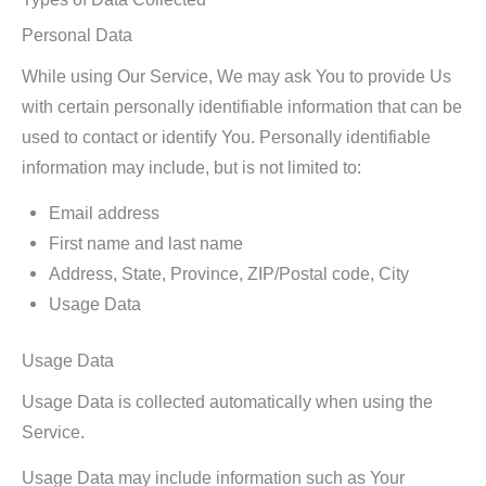
Personal Data
While using Our Service, We may ask You to provide Us
with certain personally identifiable information that can be
used to contact or identify You. Personally identifiable
information may include, but is not limited to:
Email address
First name and last name
Address, State, Province, ZIP/Postal code, City
Usage Data
Usage Data
Usage Data is collected automatically when using the
Service.
Usage Data may include information such as Your