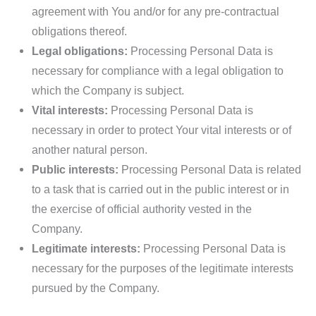
agreement with You and/or for any pre-contractual
obligations thereof.
Legal obligations:
Processing Personal Data is
necessary for compliance with a legal obligation to
which the Company is subject.
Vital interests:
Processing Personal Data is
necessary in order to protect Your vital interests or of
another natural person.
Public interests:
Processing Personal Data is related
to a task that is carried out in the public interest or in
the exercise of official authority vested in the
Company.
Legitimate interests:
Processing Personal Data is
necessary for the purposes of the legitimate interests
pursued by the Company.