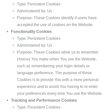
Type: Persistent Cookies
Administered by: Us
Purpose: These Cookies identify if users have
accepted the use of cookies on the Website.
Functionality Cookies
Type: Persistent Cookies
Administered by: Us
Purpose: These Cookies allow us to remember
choices You make when You use the Website,
such as remembering your login details or
language preference. The purpose of these
Cookies is to provide You with a more personal
experience and to avoid You having to re-enter
your preferences every time You use the Website.
Tracking and Performance Cookies
Type: Persistent Cookies