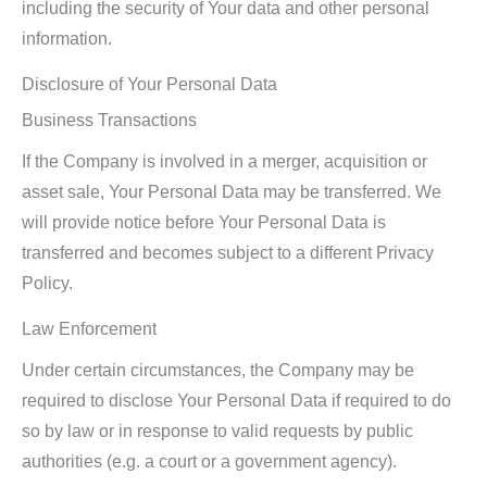
including the security of Your data and other personal
information.
Disclosure of Your Personal Data
Business Transactions
If the Company is involved in a merger, acquisition or
asset sale, Your Personal Data may be transferred. We
will provide notice before Your Personal Data is
transferred and becomes subject to a different Privacy
Policy.
Law Enforcement
Under certain circumstances, the Company may be
required to disclose Your Personal Data if required to do
so by law or in response to valid requests by public
authorities (e.g. a court or a government agency).