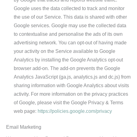
Google uses the data collected to track and monitor
the use of our Service. This data is shared with other
Google services. Google may use the collected data
to contextualise and personalise the ads of its own
advertising network. You can opt-out of having made
your activity on the Service available to Google
Analytics by installing the Google Analytics opt-out
browser add-on. The add-on prevents the Google
Analytics JavaScript (ga.js, analytics.js and dc.js) from
sharing information with Google Analytics about visits
activity. For more information on the privacy practices
of Google, please visit the Google Privacy & Terms
web page:
https://policies.google.com/privacy
Email Marketing