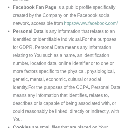
Facebook Fan Page
is a public profile specifically
created by the Company on the Facebook social
network, accessible from
https://www.facebook.com/
Personal Data
is any information that relates to an
identified or identifiable individual.For the purposes
for GDPR, Personal Data means any information
relating to You such as a name, an identification
number, location data, online identifier or to one or
more factors specific to the physical, physiological,
genetic, mental, economic, cultural or social
identity.For the purposes of the CCPA, Personal Data
means any information that identifies, relates to,
describes or is capable of being associated with, or
could reasonably be linked, directly or indirectly, with
You.
Cookies
are small files that are placed on Your