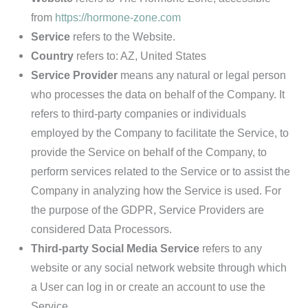
from
https://hormone-zone.com
Service
refers to the Website.
Country
refers to: AZ, United States
Service Provider
means any natural or legal person
who processes the data on behalf of the Company. It
refers to third-party companies or individuals
employed by the Company to facilitate the Service, to
provide the Service on behalf of the Company, to
perform services related to the Service or to assist the
Company in analyzing how the Service is used. For
the purpose of the GDPR, Service Providers are
considered Data Processors.
Third-party Social Media Service
refers to any
website or any social network website through which
a User can log in or create an account to use the
Service.