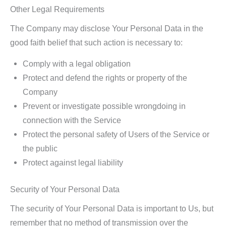
Other Legal Requirements
The Company may disclose Your Personal Data in the
good faith belief that such action is necessary to:
Comply with a legal obligation
Protect and defend the rights or property of the
Company
Prevent or investigate possible wrongdoing in
connection with the Service
Protect the personal safety of Users of the Service or
the public
Protect against legal liability
Security of Your Personal Data
The security of Your Personal Data is important to Us, but
remember that no method of transmission over the