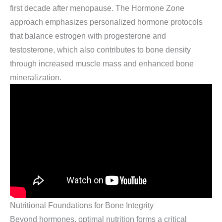
first decade after menopause. The Hormone Zone
approach emphasizes personalized hormone protocols
that balance estrogen with progesterone and
testosterone, which also contributes to bone density
through increased muscle mass and enhanced bone
mineralization.
Nutritional Foundations for Bone Integrity
Beyond hormones, optimal nutrition forms a critical