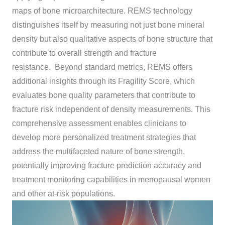
maps of bone microarchitecture. REMS technology
distinguishes itself by measuring not just bone mineral
density but also qualitative aspects of bone structure that
contribute to overall strength and fracture
resistance. Beyond standard metrics, REMS offers
additional insights through its Fragility Score, which
evaluates bone quality parameters that contribute to
fracture risk independent of density measurements. This
comprehensive assessment enables clinicians to
develop more personalized treatment strategies that
address the multifaceted nature of bone strength,
potentially improving fracture prediction accuracy and
treatment monitoring capabilities in menopausal women
and other at-risk populations.