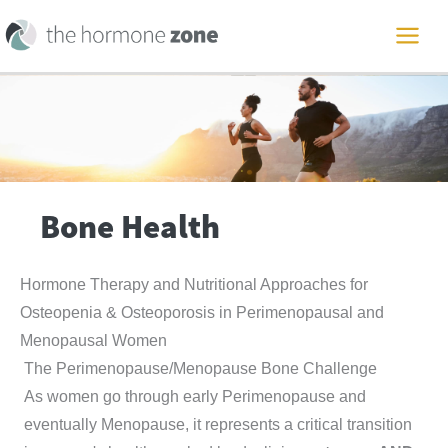
Skip
to
MAI
content
ME
Bone Health
Hormone Therapy and Nutritional Approaches for
Osteopenia & Osteoporosis in Perimenopausal and
Menopausal Women
The Perimenopause/Menopause Bone Challenge
As women go through early Perimenopause and
eventually Menopause, it represents a critical transition