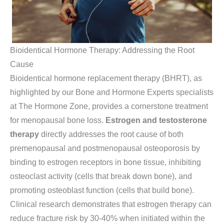
Bioidentical Hormone Therapy: Addressing the Root
Cause
Bioidentical hormone replacement therapy (BHRT), as
highlighted by our Bone and Hormone Experts specialists
at The Hormone Zone, provides a cornerstone treatment
for menopausal bone loss.
Estrogen and testosterone
therapy
directly addresses the root cause of both
premenopausal and postmenopausal osteoporosis by
binding to estrogen receptors in bone tissue, inhibiting
osteoclast activity (cells that break down bone), and
promoting osteoblast function (cells that build bone).
Clinical research demonstrates that estrogen therapy can
reduce fracture risk by 30-40% when initiated within the