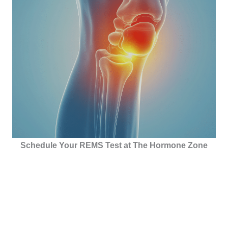
Schedule Your REMS Test at The Hormone Zone