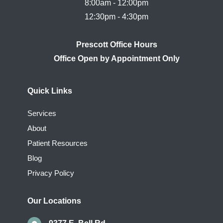
8:00am - 12:00pm

Prescott Office Hours
Quick Links
Services
About
Patient Resources
Blog
Privacy Policy
Our Locations