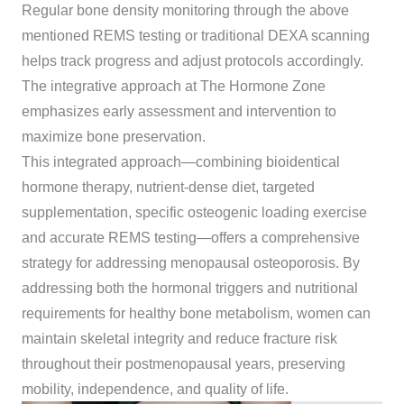
Regular bone density monitoring through the above
mentioned REMS testing or traditional DEXA scanning
helps track progress and adjust protocols accordingly.
The integrative approach at The Hormone Zone
emphasizes early assessment and intervention to
maximize bone preservation.
This integrated approach—combining bioidentical
hormone therapy, nutrient-dense diet, targeted
supplementation, specific osteogenic loading exercise
and accurate REMS testing—offers a comprehensive
strategy for addressing menopausal osteoporosis. By
addressing both the hormonal triggers and nutritional
requirements for healthy bone metabolism, women can
maintain skeletal integrity and reduce fracture risk
throughout their postmenopausal years, preserving
mobility, independence, and quality of life.