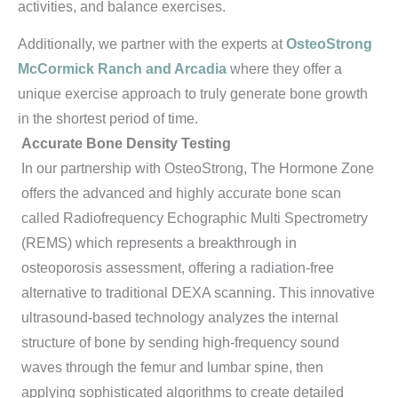
activities, and balance exercises.
Additionally, we partner with the experts at
OsteoStrong
McCormick Ranch and Arcadia
where they offer a
unique exercise approach to truly generate bone growth
in the shortest period of time.
Accurate Bone Density Testing
In our partnership with OsteoStrong, The Hormone Zone
offers the advanced and highly accurate bone scan
called Radiofrequency Echographic Multi Spectrometry
(REMS) which represents a breakthrough in
osteoporosis assessment, offering a radiation-free
alternative to traditional DEXA scanning. This innovative
ultrasound-based technology analyzes the internal
structure of bone by sending high-frequency sound
waves through the femur and lumbar spine, then
applying sophisticated algorithms to create detailed