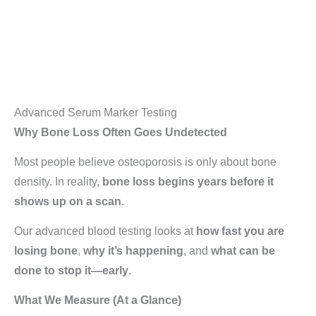
Advanced Serum Marker Testing
Why Bone Loss Often Goes Undetected
Most people believe osteoporosis is only about bone
density. In reality,
bone loss begins years before it
shows up on a scan
.
Our advanced blood testing looks at
how fast you are
losing bone
,
why it’s happening
, and
what can be
done to stop it—early
.
What We Measure (At a Glance)