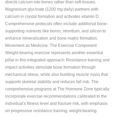
directs calcium into bones rather than soft tissues.
Magnesium glycinate (1200 mg daily) partners with
calcium in crystal formation and activates vitamin D.
Comprehensive protocols often include additional bone-
supporting nutrients like boron, strontium, and silicon to
enhance mineralization and bone matrix formation.
Movement as Medicine: The Exercise Component
Weight-bearing exercise represents another essential
pillar in this integrated approach. Resistance training and
impact activities stimulate bone formation through
mechanical stress, while also building muscle mass that
supports skeletal stability and reduces fall risk. The
comprehensive programs at The Hormone Zone typically
incorporate exercise recommendations calibrated to the
individual's fitness level and fracture risk, with emphasis
on progressive resistance training, weight-bearing