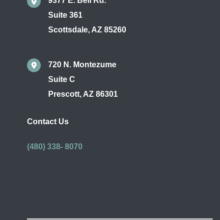
9377 E. Bell Rd.
Suite 361
Scottsdale
,
AZ
85260
720 N. Montezume
Suite C
Prescott
,
AZ
86301
Contact Us
(480) 338- 8070