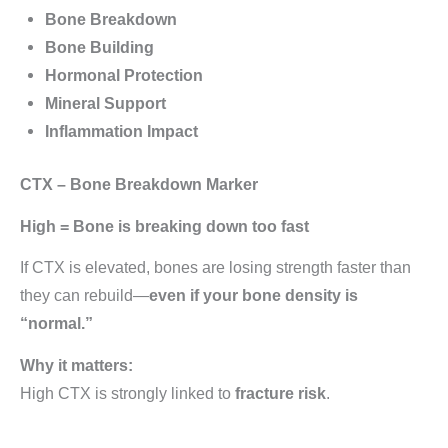
Bone Breakdown
Bone Building
Hormonal Protection
Mineral Support
Inflammation Impact
CTX – Bone Breakdown Marker
High = Bone is breaking down too fast
If CTX is elevated, bones are losing strength faster than
they can rebuild—
even if your bone density is
“normal.”
Why it matters:
High CTX is strongly linked to
fracture risk
.