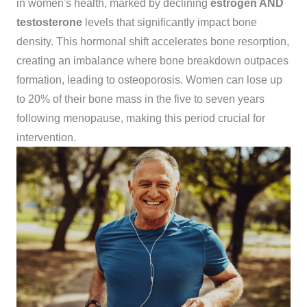
in women's health, marked by declining
estrogen AND
testosterone
levels that significantly impact bone
density. This hormonal shift accelerates bone resorption,
creating an imbalance where bone breakdown outpaces
formation, leading to osteoporosis. Women can lose up
to 20% of their bone mass in the five to seven years
following menopause, making this period crucial for
intervention.