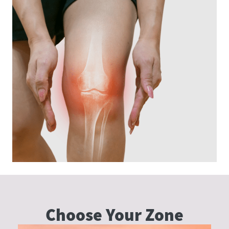
Choose Your
Zone