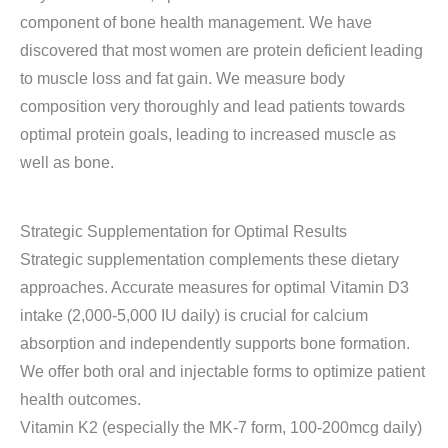
component of bone health management. We have
discovered that most women are protein deficient leading
to muscle loss and fat gain. We measure body
composition very thoroughly and lead patients towards
optimal protein goals, leading to increased muscle as
well as bone.
Strategic Supplementation for Optimal Results
Strategic supplementation complements these dietary
approaches. Accurate measures for optimal Vitamin D3
intake (2,000-5,000 IU daily) is crucial for calcium
absorption and independently supports bone formation.
We offer both oral and injectable forms to optimize patient
health outcomes.
Vitamin K2 (especially the MK-7 form, 100-200mcg daily)