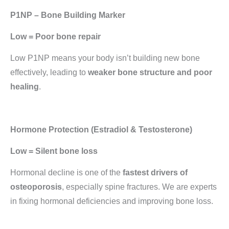
P1NP – Bone Building Marker
Low = Poor bone repair
Low P1NP means your body isn’t building new bone
effectively, leading to
weaker bone structure and poor
healing
.
Hormone Protection (Estradiol & Testosterone)
Low = Silent bone loss
Hormonal decline is one of the
fastest drivers of
osteoporosis
, especially spine fractures. We are experts
in fixing hormonal deficiencies and improving bone loss.