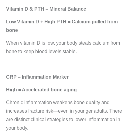
Vitamin D & PTH – Mineral Balance
Low Vitamin D + High PTH = Calcium pulled from
bone
When vitamin D is low, your body steals calcium from
bone to keep blood levels stable.
CRP – Inflammation Marker
High = Accelerated bone aging
Chronic inflammation weakens bone quality and
increases fracture risk—even in younger adults. There
are distinct clinical strategies to lower inflammation in
your body.