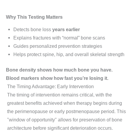
Why This Testing Matters
Detects bone loss
years earlier
Explains fractures with “normal” bone scans
Guides personalized prevention strategies
Helps protect spine, hip, and overall skeletal strength
Bone density shows how much bone you have.
Blood markers show how fast you’re losing it.
The Timing Advantage: Early Intervention
The timing of intervention remains critical, with the
greatest benefits achieved when therapy begins during
the perimenopause or early postmenopause period. This
"window of opportunity" allows for preservation of bone
architecture before significant deterioration occurs.