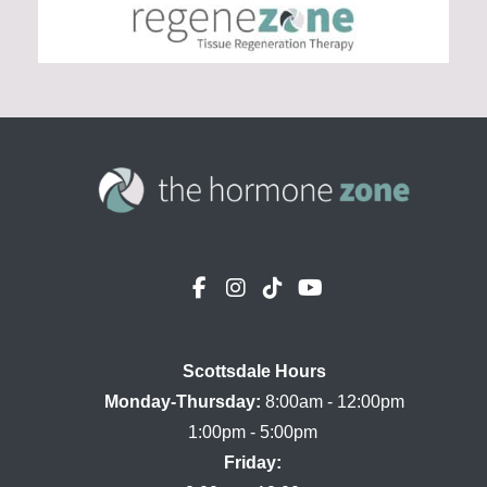
Scottsdale Hours

Monday-Thursday:
 8:00am - 12:00pm

Friday: