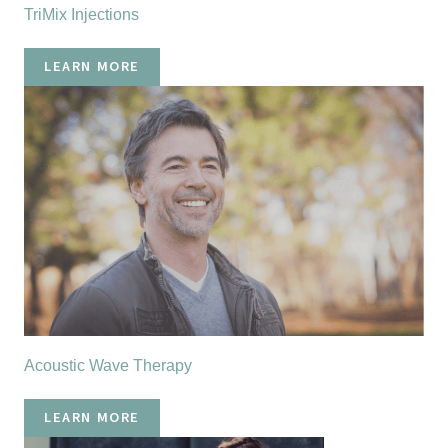
TriMix Injections
LEARN MORE
Acoustic Wave Therapy
LEARN MORE