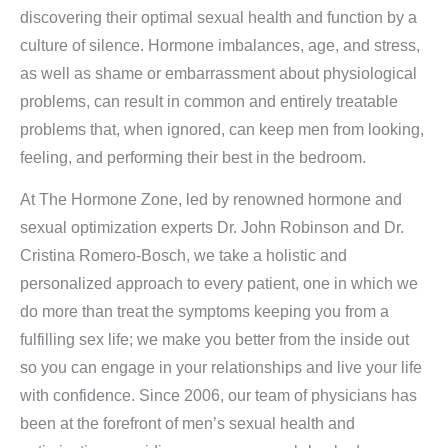
discovering their optimal sexual health and function by a
culture of silence. Hormone imbalances, age, and stress,
as well as shame or embarrassment about physiological
problems, can result in common and entirely treatable
problems that, when ignored, can keep men from looking,
feeling, and performing their best in the bedroom.
At The Hormone Zone, led by renowned hormone and
sexual optimization experts Dr. John Robinson and Dr.
Cristina Romero-Bosch, we take a holistic and
personalized approach to every patient, one in which we
do more than treat the symptoms keeping you from a
fulfilling sex life; we make you better from the inside out
so you can engage in your relationships and live your life
with confidence. Since 2006, our team of physicians has
been at the forefront of men’s sexual health and