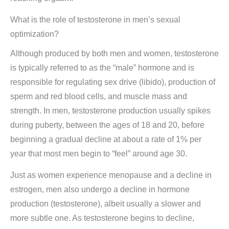
What is the role of testosterone in men’s sexual
optimization?
Although produced by both men and women, testosterone
is typically referred to as the “male” hormone and is
responsible for regulating sex drive (libido), production of
sperm and red blood cells, and muscle mass and
strength. In men, testosterone production usually spikes
during puberty, between the ages of 18 and 20, before
beginning a gradual decline at about a rate of 1% per
year that most men begin to “feel” around age 30.
Just as women experience menopause and a decline in
estrogen, men also undergo a decline in hormone
production (testosterone), albeit usually a slower and
more subtle one. As testosterone begins to decline,