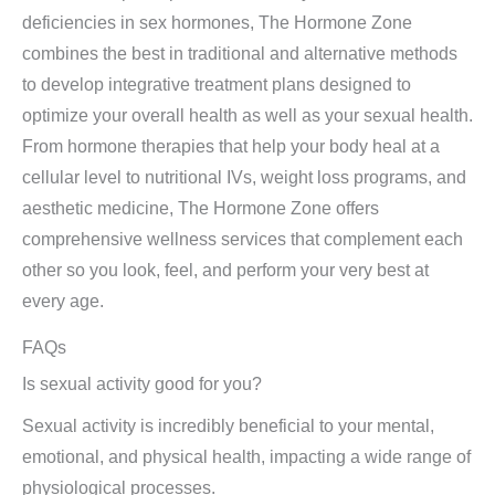
deficiencies in sex hormones, The Hormone Zone
combines the best in traditional and alternative methods
to develop integrative treatment plans designed to
optimize your overall health as well as your sexual health.
From hormone therapies that help your body heal at a
cellular level to nutritional IVs, weight loss programs, and
aesthetic medicine, The Hormone Zone offers
comprehensive wellness services that complement each
other so you look, feel, and perform your very best at
every age.
FAQs
Is sexual activity good for you?
Sexual activity is incredibly beneficial to your mental,
emotional, and physical health, impacting a wide range of
physiological processes.