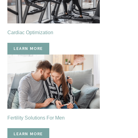
Cardiac Optimization
LEARN MORE
Fertility Solutions For Men
LEARN MORE