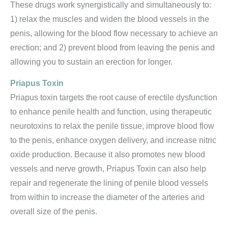
These drugs work synergistically and simultaneously to:
1) relax the muscles and widen the blood vessels in the
penis, allowing for the blood flow necessary to achieve an
erection; and 2) prevent blood from leaving the penis and
allowing you to sustain an erection for longer.
Priapus Toxin
Priapus toxin targets the root cause of erectile dysfunction
to enhance penile health and function, using therapeutic
neurotoxins to relax the penile tissue, improve blood flow
to the penis, enhance oxygen delivery, and increase nitric
oxide production. Because it also promotes new blood
vessels and nerve growth, Priapus Toxin can also help
repair and regenerate the lining of penile blood vessels
from within to increase the diameter of the arteries and
overall size of the penis.