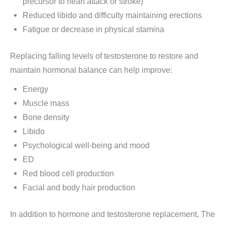
precursor to heart attack or stroke)
Reduced libido and difficulty maintaining erections
Fatigue or decrease in physical stamina
Replacing falling levels of testosterone to restore and
maintain hormonal balance can help improve:
Energy
Muscle mass
Bone density
Libido
Psychological well-being and mood
ED
Red blood cell production
Facial and body hair production
In addition to hormone and testosterone replacement, The