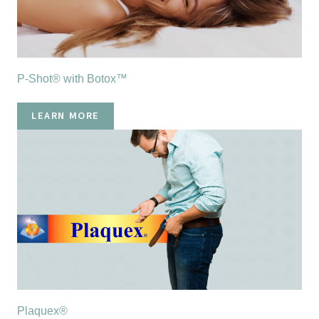
P-Shot® with Botox™
LEARN MORE
Plaquex®