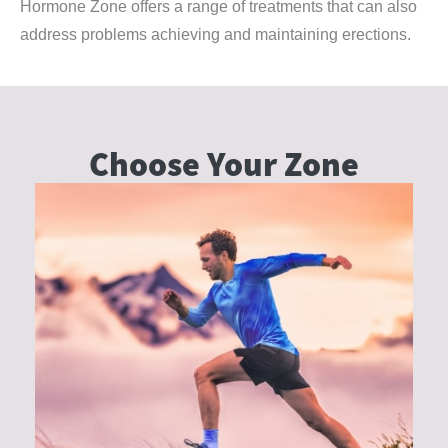
Hormone Zone offers a range of treatments that can also
address problems achieving and maintaining erections.
Choose Your
Zone