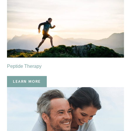
Peptide Therapy
LEARN MORE