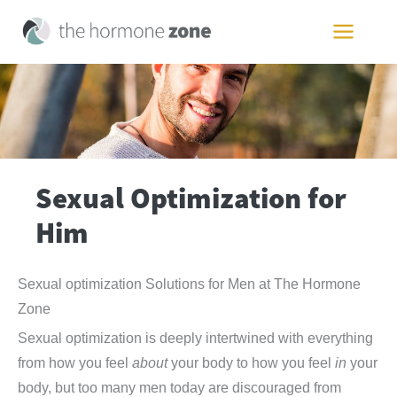
Skip
to
MAIN
content
MEN
Sexual Optimization for
Him
Sexual optimization Solutions for Men at The Hormone
Zone
Sexual optimization is deeply intertwined with everything
from how you feel
about
your body to how you feel
in
your
body, but too many men today are discouraged from