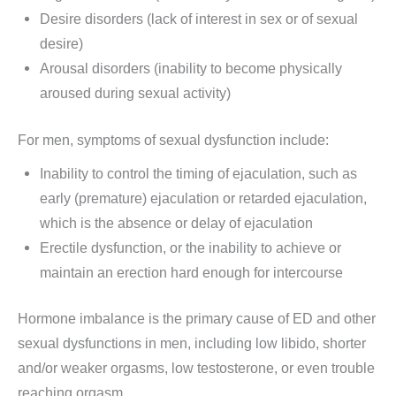
Desire disorders (lack of interest in sex or of sexual
desire)
Arousal disorders (inability to become physically
aroused during sexual activity)
For men, symptoms of sexual dysfunction include:
Inability to control the timing of ejaculation, such as
early (premature) ejaculation or retarded ejaculation,
which is the absence or delay of ejaculation
Erectile dysfunction, or the inability to achieve or
maintain an erection hard enough for intercourse
Hormone imbalance is the primary cause of ED and other
sexual dysfunctions in men, including low libido, shorter
and/or weaker orgasms, low testosterone, or even trouble
reaching orgasm.