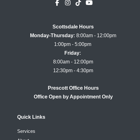
Scottsdale Hours

Monday-Thursday:
 8:00am - 12:00pm

Friday:
8:00am - 12:00pm

Prescott Office Hours
Quick Links
Services