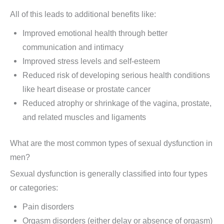
All of this leads to additional benefits like:
Improved emotional health through better
communication and intimacy
Improved stress levels and self-esteem
Reduced risk of developing serious health conditions
like heart disease or prostate cancer
Reduced atrophy or shrinkage of the vagina, prostate,
and related muscles and ligaments
What are the most common types of sexual dysfunction in
men?
Sexual dysfunction is generally classified into four types
or categories:
Pain disorders
Orgasm disorders (either delay or absence of orgasm)