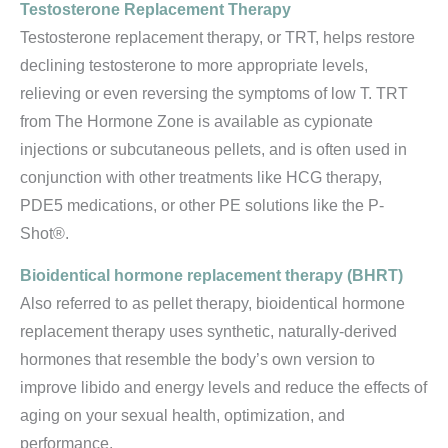
Testosterone Replacement Therapy
Testosterone replacement therapy, or TRT, helps restore
declining testosterone to more appropriate levels,
relieving or even reversing the symptoms of low T. TRT
from The Hormone Zone is available as cypionate
injections or subcutaneous pellets, and is often used in
conjunction with other treatments like HCG therapy,
PDE5 medications, or other PE solutions like the P-
Shot®.
Bioidentical hormone replacement therapy (BHRT)
Also referred to as pellet therapy, bioidentical hormone
replacement therapy uses synthetic, naturally-derived
hormones that resemble the body’s own version to
improve libido and energy levels and reduce the effects of
aging on your sexual health, optimization, and
performance.