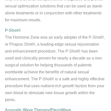
sexual optimization solutions that can be used as stand-
alone treatments or in conjunction with other treatments
for maximum results.
P-Shot®
The Hormone Zone was an early adopter of the P-Shot®,
or Priapus Shot®, a leading-edge sexual rejuvenation
and enhancement procedure. The P-Shot® has been
used and clinically proven for nearly a decade as a non-
surgical solution for helping thousands of patients
worldwide achieve the benefits of natural sexual
enhancement. The P-Shot® is a safe and highly effective
procedure that uses nutrient-rich growth factors from your
own blood to stimulate new tissue growth within the
penis.
Acoustic Wave Therapy/PiezoWave