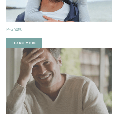
P-Shot®
LEARN MORE