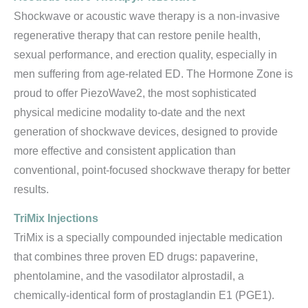
Shockwave or acoustic wave therapy is a non-invasive
regenerative therapy that can restore penile health,
sexual performance, and erection quality, especially in
men suffering from age-related ED. The Hormone Zone is
proud to offer PiezoWave2, the most sophisticated
physical medicine modality to-date and the next
generation of shockwave devices, designed to provide
more effective and consistent application than
conventional, point-focused shockwave therapy for better
results.
TriMix Injections
TriMix is a specially compounded injectable medication
that combines three proven ED drugs: papaverine,
phentolamine, and the vasodilator alprostadil, a
chemically-identical form of prostaglandin E1 (PGE1).