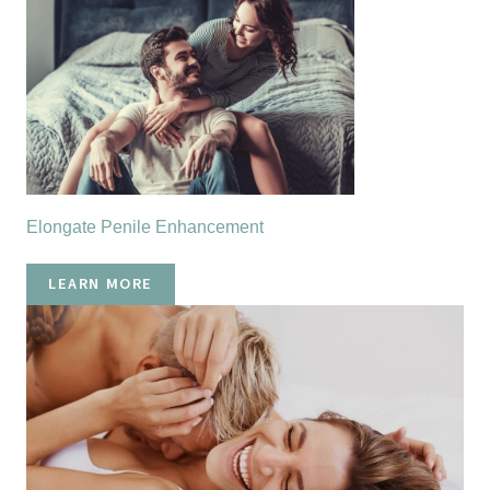
Elongate Penile Enhancement
LEARN MORE