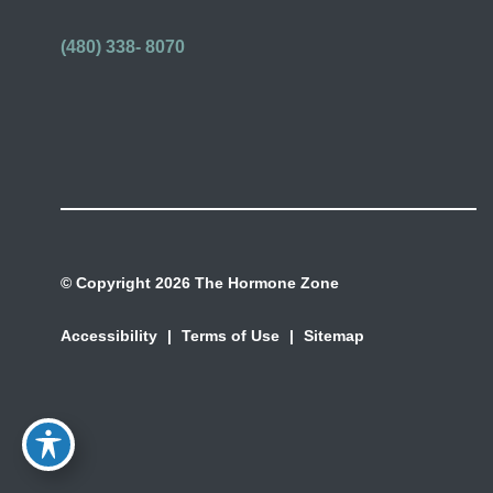
(480) 338- 8070
© Copyright 2026 The Hormone Zone
Accessibility
|
Terms of Use
|
Sitemap