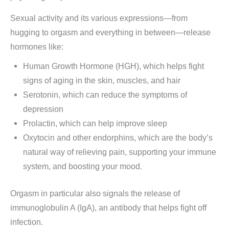
Sexual activity and its various expressions—from
hugging to orgasm and everything in between—release
hormones like:
Human Growth Hormone (HGH), which helps fight
signs of aging in the skin, muscles, and hair
Serotonin, which can reduce the symptoms of
depression
Prolactin, which can help improve sleep
Oxytocin and other endorphins, which are the body’s
natural way of relieving pain, supporting your immune
system, and boosting your mood.
Orgasm in particular also signals the release of
immunoglobulin A (IgA), an antibody that helps fight off
infection.