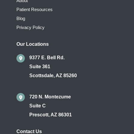
About
Patient Resources
Blog
Privacy Policy
Our Locations
9377 E. Bell Rd.
Suite 361
Scottsdale
,
AZ
85260
720 N. Montezume
Suite C
Prescott
,
AZ
86301
Contact Us