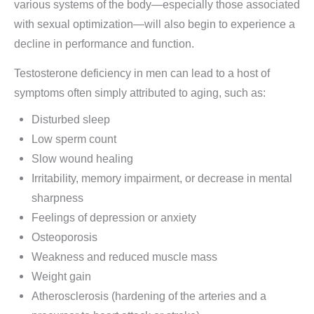
various systems of the body—especially those associated
with sexual optimization—will also begin to experience a
decline in performance and function.
Testosterone deficiency in men can lead to a host of
symptoms often simply attributed to aging, such as:
Disturbed sleep
Low sperm count
Slow wound healing
Irritability, memory impairment, or decrease in mental
sharpness
Feelings of depression or anxiety
Osteoporosis
Weakness and reduced muscle mass
Weight gain
Atherosclerosis (hardening of the arteries and a