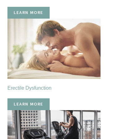
LEARN MORE
Erectile Dysfunction
LEARN MORE