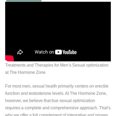
Treatments and Therapies for Men’s Sexual optimization
at The Hormone Zone
For most men, sexual health primarily centers on erectile
function and testosterone levels. At The Hormone Zone,
however, we believe that true sexual optimization
requires a complete and comprehensive approach. That’s
why we offer a full complement of integrative and proven