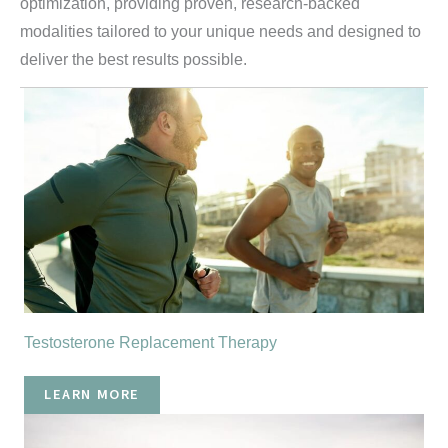
optimization, providing proven, research-backed
modalities tailored to your unique needs and designed to
deliver the best results possible.
Testosterone Replacement Therapy
LEARN MORE