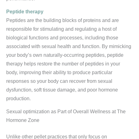
Peptide therapy
Peptides are the building blocks of proteins and are
responsible for stimulating and regulating a host of
biological functions and processes, including those
associated with sexual health and function. By mimicking
your body’s own naturally-occurring peptides, peptide
therapy helps restore the number of peptides in your
body, improving their ability to produce particular
responses so your body can recover from sexual
dysfunction, soft tissue damage, and poor hormone
production.
Sexual optimization as Part of Overall Wellness at The
Hormone Zone
Unlike other pellet practices that only focus on