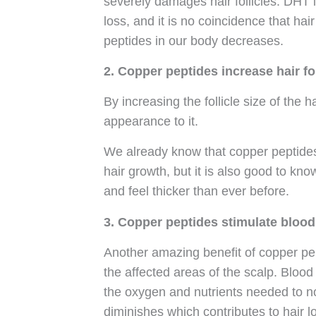
severely damages hair follicles. DHT 
loss, and it is no coincidence that ha
peptides in our body decreases.
2. Copper peptides increase hair fol
By increasing the follicle size of the ha
appearance to it.
We already know that copper peptides 
hair growth, but it is also good to kn
and feel thicker than ever before.
3. Copper peptides stimulate blood 
Another amazing benefit of copper pept
the affected areas of the scalp. Blood 
the oxygen and nutrients needed to no
diminishes which contributes to hair 