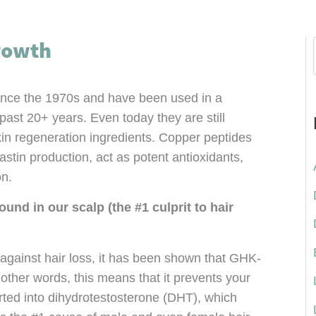
rowth
ince the 1970s and have been used in a
 past 20+ years. Even today they are still
in regeneration ingredients. Copper peptides
stin production, act as potent antioxidants,
on.
f
und in our scalp (the #1 culprit to hair
 against hair loss, it has been shown that GHK-
:
 other words, this means that it prevents your
rted into dihydrotestosterone (DHT), which