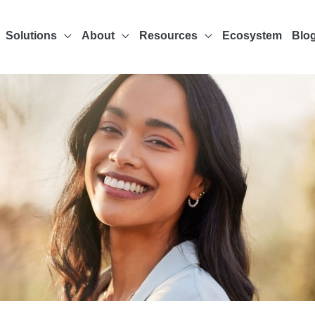
Solutions
About
Resources
Ecosystem
Blo