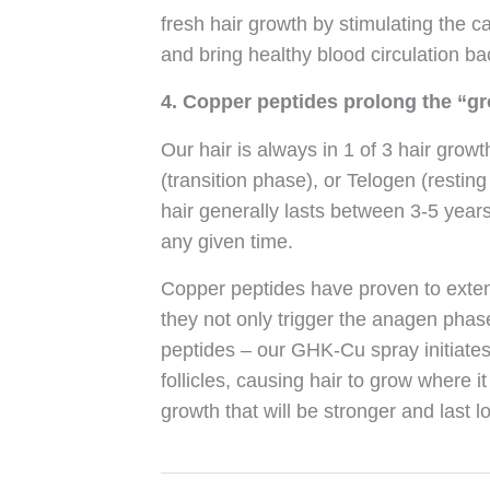
fresh hair growth by stimulating the ca
and bring healthy blood circulation bac
4. Copper peptides prolong the “gr
Our hair is always in 1 of 3 hair gro
(transition phase), or Telogen (resti
hair generally lasts between 3-5 years 
any given time.
Copper peptides have proven to exten
they not only trigger the anagen phase
peptides – our GHK-Cu spray initiates
follicles, causing hair to grow where i
growth that will be stronger and last l