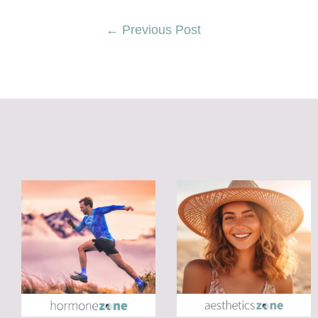
←
Previous Post