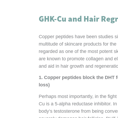
GHK-Cu and Hair Reg
Copper peptides have been studies s
multitude of skincare products for the
regarded as one of the most potent sk
are known to promote collagen and ela
and aid in hair growth and regenerati
1. Copper peptides block the DHT fo
loss)
Perhaps most importantly, in the fight
Cu is a 5-alpha reductase inhibitor. In
body’s testosterone from being conve