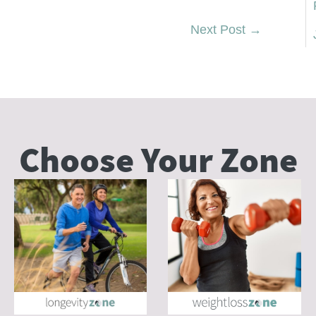
Next Post
→
Choose Your
Zone