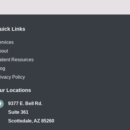
uick Links
ervices
bout
atient Resources
log
ivacy Policy
ur Locations
9377 E. Bell Rd.
Suite 361
Scottsdale
,
AZ
85260