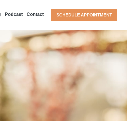
g
Podcast
Contact
SCHEDULE APPOINTMENT