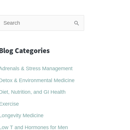
S
e
a
Blog Categories
r
c
Adrenals & Stress Management
h
Detox & Environmental Medicine
Diet, Nutrition, and GI Health
o
r
Exercise
Longevity Medicine
Low T and Hormones for Men