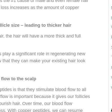
is the #1 cause of male and even female hair
ir loss increases as the amount of copper
licle size – leading to thicker hair
ir, the hair will have a more thick and full
play a significant role in regenerating new
ow that they can make your existing hair look
flow to the scalp
ides is that they stimulate blood flow to all
flow is important because it gives our follicles
urish hair. Over time, our blood flow
loss. With copper peptides, we can resume