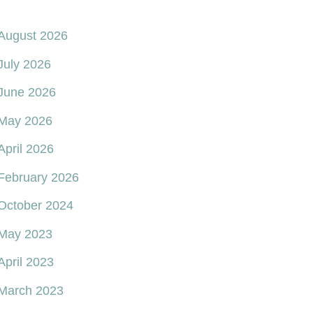
August 2026
July 2026
June 2026
May 2026
April 2026
February 2026
October 2024
May 2023
April 2023
March 2023