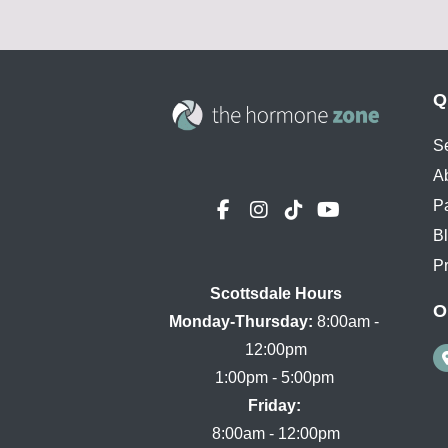
Q
S
A
P
B
Pr
Scottsdale Hours

O
Monday-Thursday:
 8:00am - 
12:00pm

Friday:
8:00am - 12:00pm
