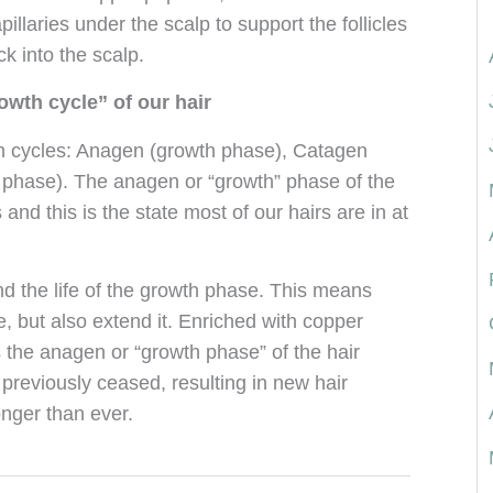
pillaries under the scalp to support the follicles
k into the scalp.
owth cycle” of our hair
wth cycles: Anagen (growth phase), Catagen
ng phase). The anagen or “growth” phase of the
and this is the state most of our hairs are in at
d the life of the growth phase. This means
, but also extend it. Enriched with copper
 the anagen or “growth phase” of the hair
t previously ceased, resulting in new hair
onger than ever.