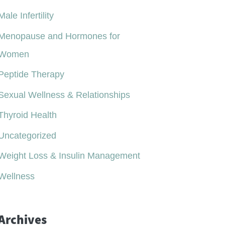
Male Infertility
Menopause and Hormones for
Women
Peptide Therapy
Sexual Wellness & Relationships
Thyroid Health
Uncategorized
Weight Loss & Insulin Management
Wellness
Archives