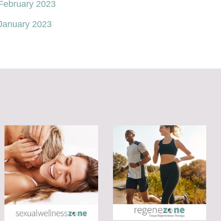
February 2023
January 2023