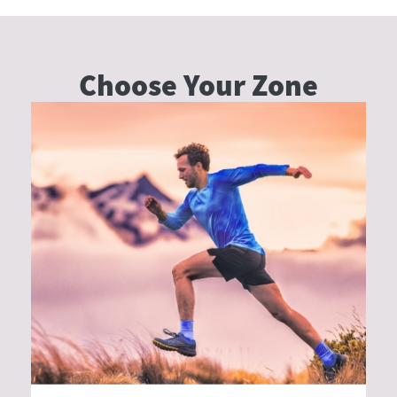
Choose Your
Zone