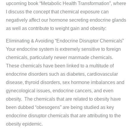
upcoming book “Metabolic Health Transformation”, where
I discuss the concept that chemical exposure can
negatively affect our hormone secreting endocrine glands
as well as contribute to weight gain and obesity:
Eliminating & Avoiding “Endocrine Disruptor Chemicals”
Your endocrine system is extremely sensitive to foreign
chemicals, particularly newer manmade chemicals.
These chemicals have been linked to a multitude of
endocrine disorders such as diabetes, cardiovascular
disease, thyroid disorders, sex hormone imbalances and
gynecological issues, endocrine cancers, and even
obesity. The chemicals that are related to obesity have
been dubbed “obesogens” are being studied as key
endocrine disruptor chemicals that are attributing to the
obesity epidemic.