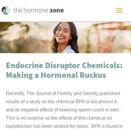
Skip
to
MAI
content
ME
Endocrine Disruptor Chemicals:
Making a Hormonal Ruckus
Recently, The Journal of Fertility and Sterility published
results of a study on the chemical BPA or bis-phenol A
and its negative effects of lowering sperm count in men.
This is no surprise as the effects of this chemical on
reproduction has been studied for years. BPA is found in