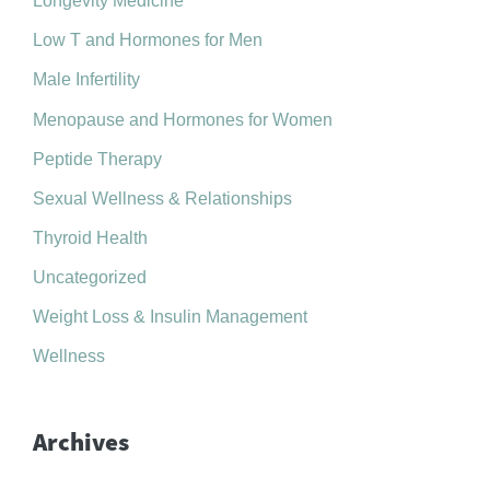
Longevity Medicine
Low T and Hormones for Men
Male Infertility
Menopause and Hormones for Women
Peptide Therapy
Sexual Wellness & Relationships
Thyroid Health
Uncategorized
Weight Loss & Insulin Management
Wellness
Archives