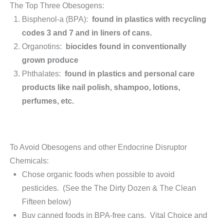
The Top Three Obesogens:
Bisphenol-a (BPA):
found in plastics with recycling
codes 3 and 7 and in liners of cans.
Organotins:
biocides found in conventionally
grown produce
Phthalates:
found in plastics and personal care
products like nail polish, shampoo, lotions,
perfumes, etc.
To Avoid Obesogens and other Endocrine Disruptor
Chemicals:
Chose organic foods when possible to avoid
pesticides. (See the The Dirty Dozen & The Clean
Fifteen below)
Buy canned foods in BPA-free cans. Vital Choice and