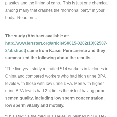
plastics and the lining of cans. This is just one chemical
among many that crashes the “hormonal party” in your
body. Read on…
The study (Abstract available at:
http://www.fertstert.org/article/S0015-0282(10)02587-
2/abstract
) came from Kaiser Permanente and they
summarized the following about the results:
“The five-year study recruited 514 workers in factories in
China and compared workers who had high urine BPA
levels with those with low urine BPA. Men with higher
urine BPA levels had 2-4 times the risk of having
poor
semen quality, including low sperm concentration,
low sperm vitality and motility.
“This study is the third in a series, published by Dr. De-