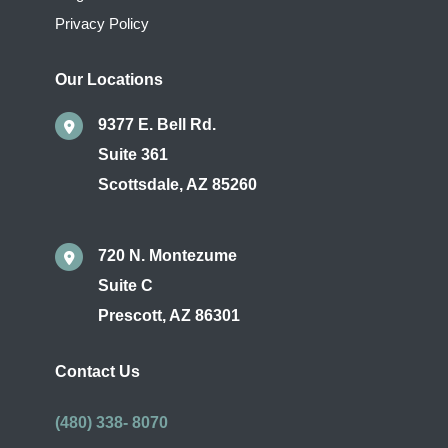
Privacy Policy
Our Locations
9377 E. Bell Rd.
Suite 361
Scottsdale
,
AZ
85260
720 N. Montezume
Suite C
Prescott
,
AZ
86301
Contact Us
(480) 338- 8070