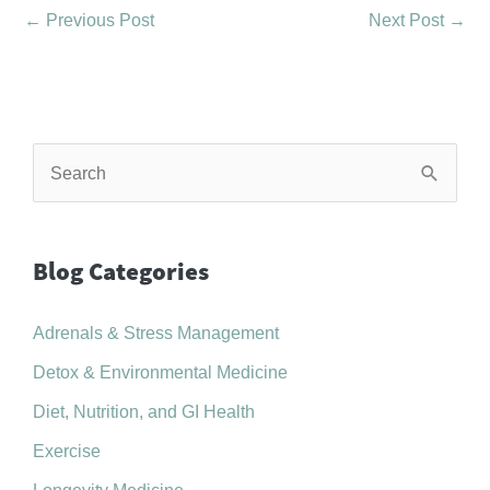
←
Previous Post
Next Post
→
S
e
a
r
Blog Categories
c
Adrenals & Stress Management
h
f
Detox & Environmental Medicine
o
Diet, Nutrition, and GI Health
r
Exercise
: