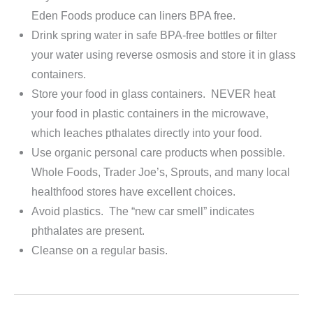
Eden Foods produce can liners BPA free.
Drink spring water in safe BPA-free bottles or filter
your water using reverse osmosis and store it in glass
containers.
Store your food in glass containers. NEVER heat
your food in plastic containers in the microwave,
which leaches pthalates directly into your food.
Use organic personal care products when possible.
Whole Foods, Trader Joe’s, Sprouts, and many local
healthfood stores have excellent choices.
Avoid plastics. The “new car smell” indicates
phthalates are present.
Cleanse on a regular basis.