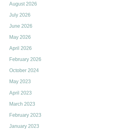
August 2026
July 2026
June 2026
May 2026
April 2026
February 2026
October 2024
May 2023
April 2023
March 2023
February 2023
January 2023