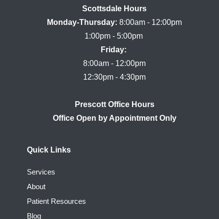
Scottsdale Hours

Monday-Thursday:
 8:00am - 12:00pm

Friday:
8:00am - 12:00pm

Prescott Office Hours
Quick Links
Services
About
Patient Resources
Blog