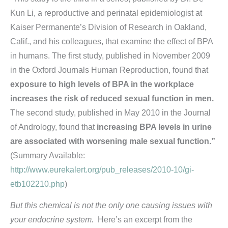
Kun Li, a reproductive and perinatal epidemiologist at
Kaiser Permanente’s Division of Research in Oakland,
Calif., and his colleagues, that examine the effect of BPA
in humans. The first study, published in November 2009
in the Oxford Journals Human Reproduction, found that
exposure to high levels of BPA in the workplace
increases the risk of reduced sexual function in men.
The second study, published in May 2010 in the Journal
of Andrology, found that
increasing BPA levels in urine
are associated with worsening male sexual function.”
(Summary Available:
http://www.eurekalert.org/pub_releases/2010-10/gi-
etb102210.php
)
But this chemical is not the only one causing issues with
your endocrine system.
Here’s an excerpt from the