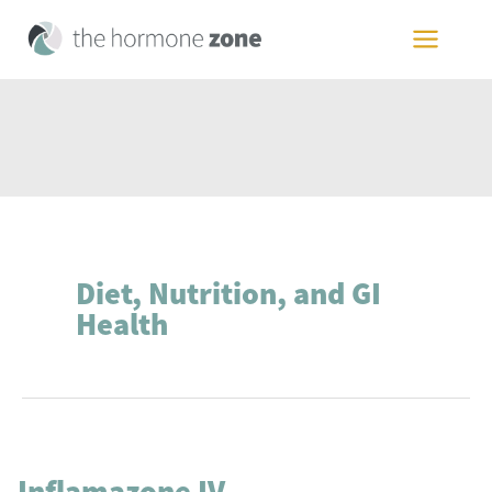
Skip
to
MAIN
content
MEN
Diet, Nutrition, and GI
Health
Inflamazone IV