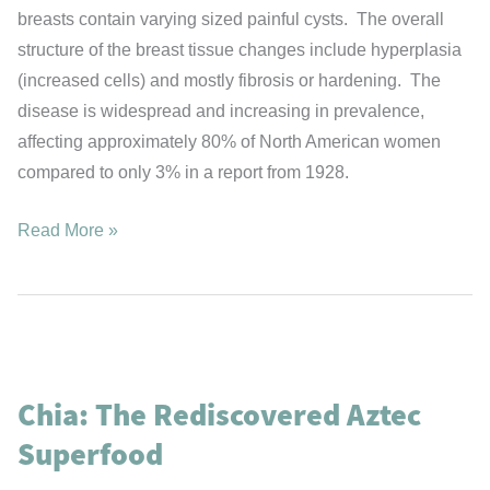
breasts contain varying sized painful cysts. The overall
structure of the breast tissue changes include hyperplasia
(increased cells) and mostly fibrosis or hardening. The
disease is widespread and increasing in prevalence,
affecting approximately 80% of North American women
compared to only 3% in a report from 1928.
Fibrocystic
Read More »
Breast
Disease
&
Iodine
Chia: The Rediscovered Aztec
Superfood