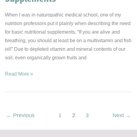
When I was in naturopathic medical school, one of my
nutrition professors put it plainly when describing the need
for basic nutritional supplements, “If you are alive and
breathing, you should at least be on a multivitamin and fish
oil!” Due to depleted vitamin and mineral contents of our
soil, even organically grown fruits and
The
Read More »
Metabolic
Boosting
“Basic”
Supplements
←
Previous
1
2
3
Next
→