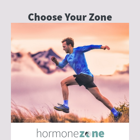
Choose Your
Zone