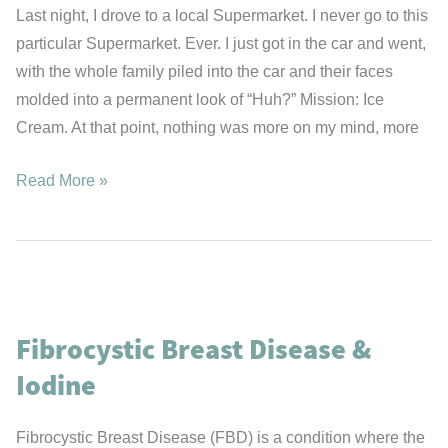
Last night, I drove to a local Supermarket. I never go to this
particular Supermarket. Ever. I just got in the car and went,
with the whole family piled into the car and their faces
molded into a permanent look of “Huh?” Mission: Ice
Cream. At that point, nothing was more on my mind, more
Mission:
Read More »
Ice
Cream
Fibrocystic Breast Disease &
Iodine
Fibrocystic Breast Disease (FBD) is a condition where the