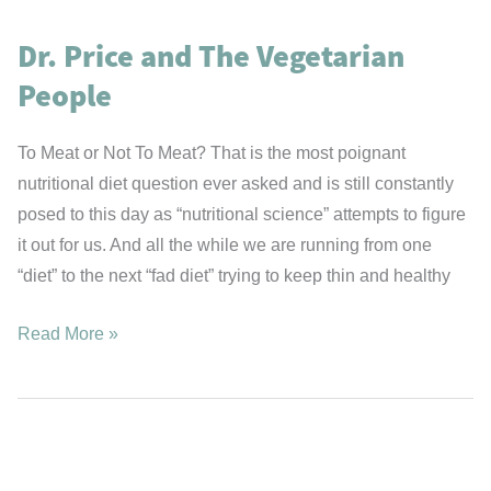
Fats
Dr. Price and The Vegetarian
or
Carbohydrates?
People
To Meat or Not To Meat? That is the most poignant
nutritional diet question ever asked and is still constantly
posed to this day as “nutritional science” attempts to figure
it out for us. And all the while we are running from one
“diet” to the next “fad diet” trying to keep thin and healthy
Dr.
Read More »
Price
and
The
Vegetarian
People