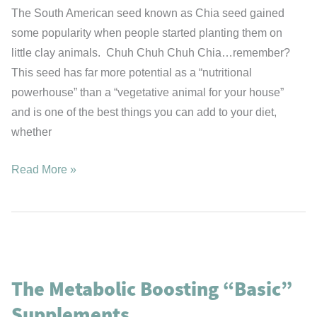
The South American seed known as Chia seed gained
some popularity when people started planting them on
little clay animals. Chuh Chuh Chuh Chia…remember?
This seed has far more potential as a “nutritional
powerhouse” than a “vegetative animal for your house”
and is one of the best things you can add to your diet,
whether
Chia:
Read More »
The
Rediscovered
Aztec
Superfood
The Metabolic Boosting “Basic”
Supplements