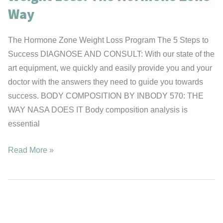
Way
The Hormone Zone Weight Loss Program The 5 Steps to
Success DIAGNOSE AND CONSULT: With our state of the
art equipment, we quickly and easily provide you and your
doctor with the answers they need to guide you towards
success. BODY COMPOSITION BY INBODY 570: THE
WAY NASA DOES IT Body composition analysis is
essential
Weight
Read More »
Loss:
The
Hormone
Zone
Way