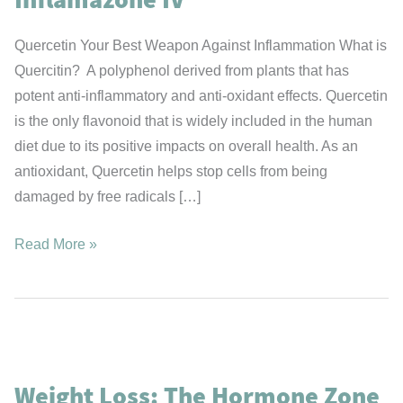
Quercetin Your Best Weapon Against Inflammation What is
Quercitin? A polyphenol derived from plants that has
potent anti-inflammatory and anti-oxidant effects. Quercetin
is the only flavonoid that is widely included in the human
diet due to its positive impacts on overall health. As an
antioxidant, Quercetin helps stop cells from being
damaged by free radicals […]
Inflamazone
Read More »
IV
Weight Loss: The Hormone Zone