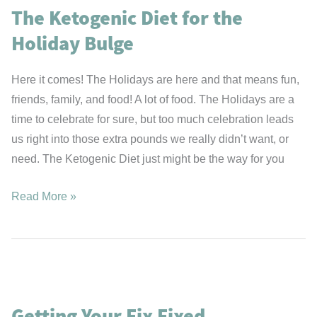
The Ketogenic Diet for the
Holiday Bulge
Here it comes! The Holidays are here and that means fun,
friends, family, and food! A lot of food. The Holidays are a
time to celebrate for sure, but too much celebration leads
us right into those extra pounds we really didn’t want, or
need. The Ketogenic Diet just might be the way for you
The
Read More »
Ketogenic
Diet
for
the
Holiday
Getting Your Fix Fixed
Bulge