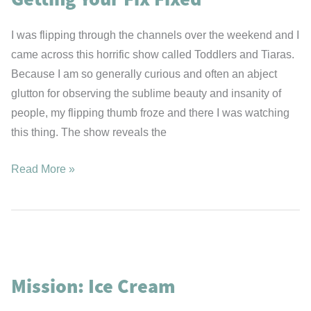
I was flipping through the channels over the weekend and I
came across this horrific show called Toddlers and Tiaras.
Because I am so generally curious and often an abject
glutton for observing the sublime beauty and insanity of
people, my flipping thumb froze and there I was watching
this thing. The show reveals the
Getting
Read More »
Your
Fix
Fixed
Mission: Ice Cream