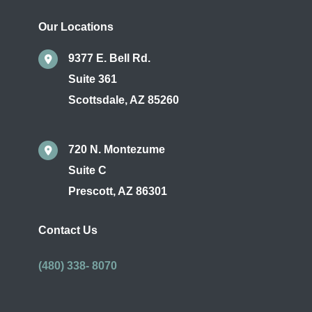
Our Locations
9377 E. Bell Rd.
Suite 361
Scottsdale
,
AZ
85260
720 N. Montezume
Suite C
Prescott
,
AZ
86301
Contact Us
(480) 338- 8070