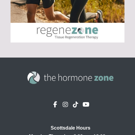
Scottsdale Hours
