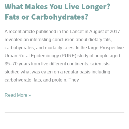
What Makes You Live Longer?
Fats or Carbohydrates?
A recent article published in the Lancet in August of 2017
revealed an interesting conclusion about dietary fats,
carbohydrates, and mortality rates. In the large Prospective
Urban Rural Epidemiology (PURE) study of people aged
35–70 years from five different continents, scientists
studied what was eaten on a regular basis including
carbohydrate, fats, and protein. They
What
Read More »
Makes
You
Live
Longer?