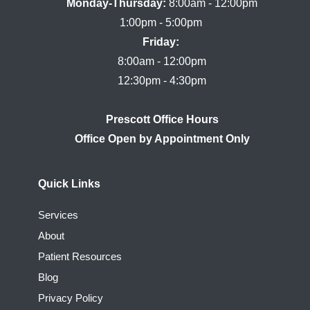
Monday-Thursday:
 8:00am - 12:00pm

Friday:
8:00am - 12:00pm

Prescott Office Hours
Quick Links
Services
About
Patient Resources
Blog
Privacy Policy