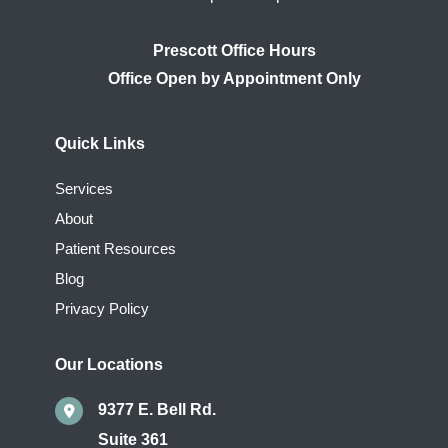
Prescott Office Hours
Quick Links
Services
About
Patient Resources
Blog
Privacy Policy
Our Locations
9377 E. Bell Rd.
Suite 361