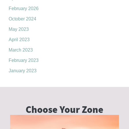
February 2026
October 2024
May 2023
April 2023
March 2023
February 2023
January 2023
Choose Your
Zone