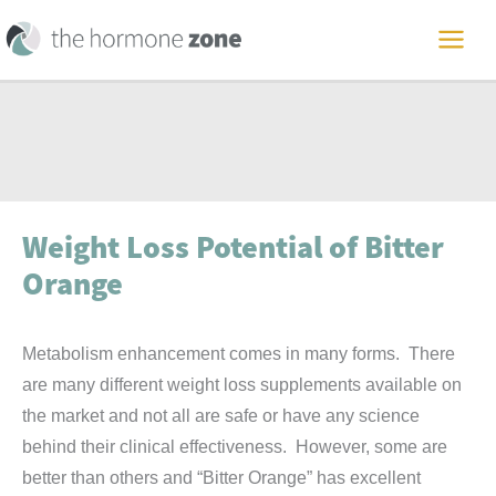
Skip
to
MAI
content
ME
Weight Loss Potential of Bitter
Orange
Metabolism enhancement comes in many forms. There
are many different weight loss supplements available on
the market and not all are safe or have any science
behind their clinical effectiveness. However, some are
better than others and “Bitter Orange” has excellent