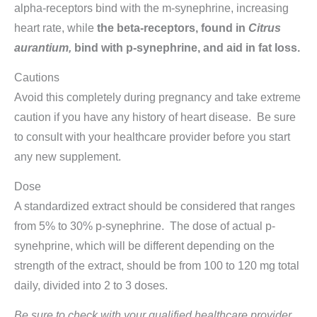
alpha-receptors bind with the m-synephrine, increasing
heart rate, while
the beta-receptors, found in
Citrus
aurantium,
bind with p-synephrine, and aid in fat loss.
Cautions
Avoid this completely during pregnancy and take extreme
caution if you have any history of heart disease. Be sure
to consult with your healthcare provider before you start
any new supplement.
Dose
A standardized extract should be considered that ranges
from 5% to 30% p-synephrine. The dose of actual p-
synehprine, which will be different depending on the
strength of the extract, should be from 100 to 120 mg total
daily, divided into 2 to 3 doses.
Be sure to check with your qualified healthcare provider