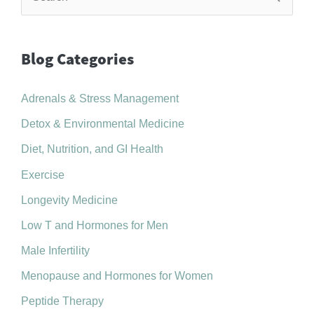
e
a
r
Blog Categories
c
Adrenals & Stress Management
h
f
Detox & Environmental Medicine
o
Diet, Nutrition, and GI Health
r
Exercise
:
Longevity Medicine
Low T and Hormones for Men
Male Infertility
Menopause and Hormones for Women
Peptide Therapy