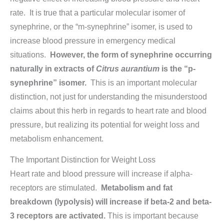
rate. It is true that a particular molecular isomer of
synephrine, or the “m-synephrine” isomer, is used to
increase blood pressure in emergency medical
situations.
However, the form of synephrine occurring
naturally in extracts of
Citrus aurantium
is the “p-
synephrine” isomer.
This is an important molecular
distinction, not just for understanding the misunderstood
claims about this herb in regards to heart rate and blood
pressure, but realizing its potential for weight loss and
metabolism enhancement.
The Important Distinction for Weight Loss
Heart rate and blood pressure will increase if alpha-
receptors are stimulated.
Metabolism and fat
breakdown (lypolysis) will increase if beta-
2
and beta-
3
receptors are activated.
This is important because