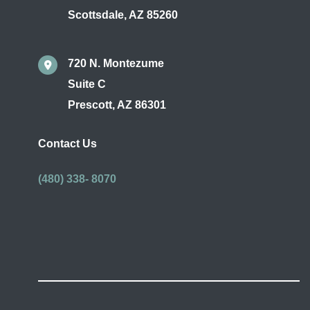
Scottsdale
,
AZ
85260
720 N. Montezume
Suite C
Prescott
,
AZ
86301
Contact Us
(480) 338- 8070