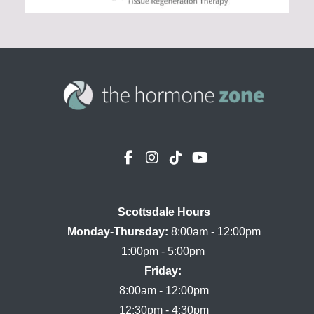
Scottsdale Hours

Monday-Thursday:
 8:00am - 12:00pm

Friday:
8:00am - 12:00pm
