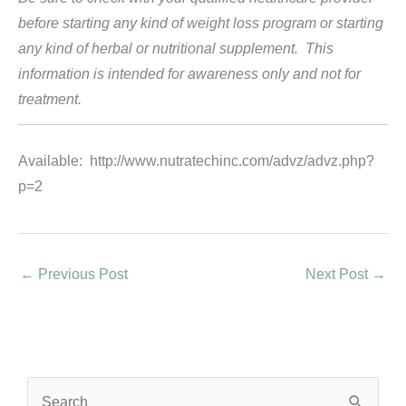
before starting any kind of weight loss program or starting
any kind of herbal or nutritional supplement. This
information is intended for awareness only and not for
treatment.
Available: http://www.nutratechinc.com/advz/advz.php?
p=2
←
Previous Post
Next Post
→
S