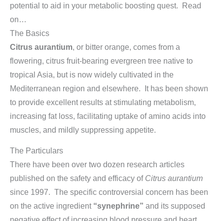
potential to aid in your metabolic boosting quest. Read
on…
The Basics
Citrus aurantium
, or bitter orange, comes from a
flowering, citrus fruit-bearing evergreen tree native to
tropical Asia, but is now widely cultivated in the
Mediterranean region and elsewhere. It has been shown
to provide excellent results at stimulating metabolism,
increasing fat loss, facilitating uptake of amino acids into
muscles, and mildly suppressing appetite.
The Particulars
There have been over two dozen research articles
published on the safety and efficacy of
Citrus aurantium
since 1997. The specific controversial concern has been
on the active ingredient
“synephrine”
and its supposed
negative effect of increasing blood pressure and heart