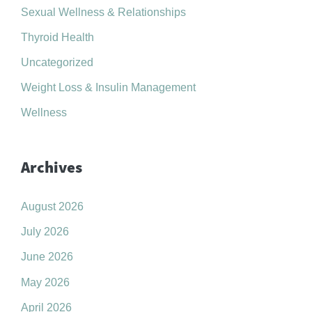
Sexual Wellness & Relationships
Thyroid Health
Uncategorized
Weight Loss & Insulin Management
Wellness
Archives
August 2026
July 2026
June 2026
May 2026
April 2026