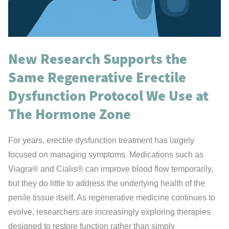
New Research Supports the
Same Regenerative Erectile
Dysfunction Protocol We Use at
The Hormone Zone
For years, erectile dysfunction treatment has largely
focused on managing symptoms. Medications such as
Viagra® and Cialis® can improve blood flow temporarily,
but they do little to address the underlying health of the
penile tissue itself. As regenerative medicine continues to
evolve, researchers are increasingly exploring therapies
designed to restore function rather than simply