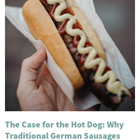
The Case for the Hot Dog: Why
Traditional German Sausages