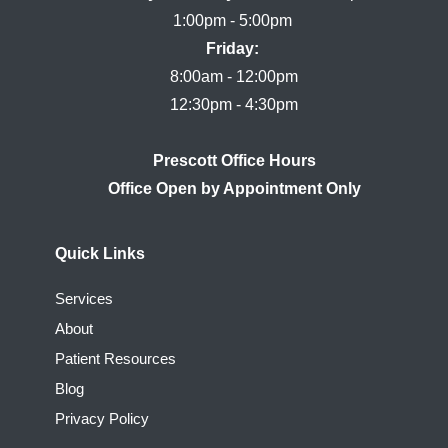
Friday:
8:00am - 12:00pm

Prescott Office Hours
Quick Links
Services
About
Patient Resources
Blog
Privacy Policy