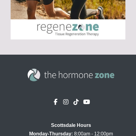
Scottsdale Hours

Monday-Thursday:
 8:00am - 12:00pm
