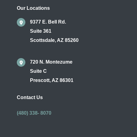
Our Locations
9377 E. Bell Rd.
Suite 361
Scottsdale
,
AZ
85260
720 N. Montezume
Suite C
Prescott
,
AZ
86301
Contact Us
(480) 338- 8070