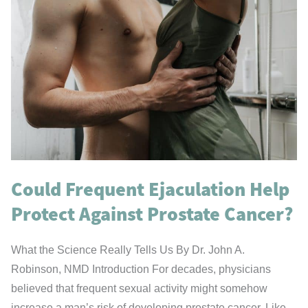
Could Frequent Ejaculation Help
Protect Against Prostate Cancer?
What the Science Really Tells Us By Dr. John A.
Robinson, NMD Introduction For decades, physicians
believed that frequent sexual activity might somehow
increase a man’s risk of developing prostate cancer. Like