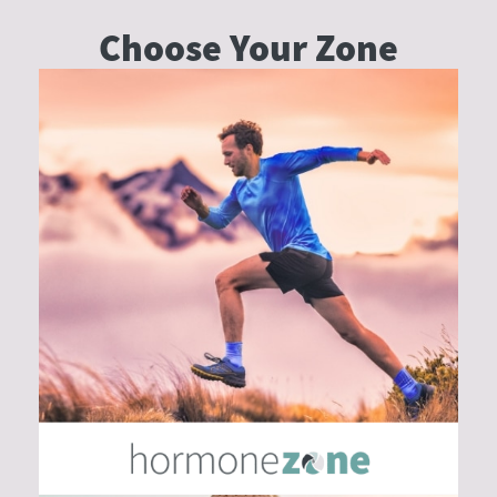
Why
Choose Your
Zone
Traditional
German
Sausages
May
Be
One
of
the
Original
Health
Foods