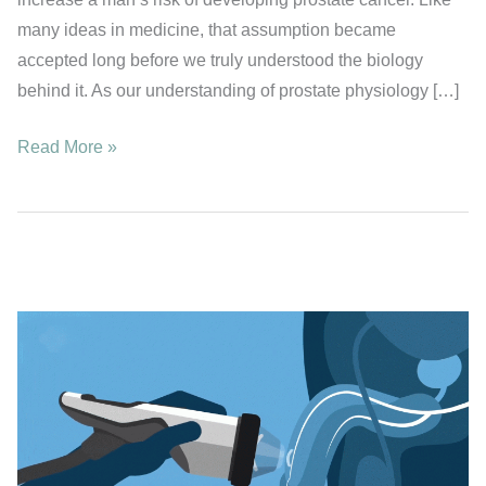
many ideas in medicine, that assumption became
accepted long before we truly understood the biology
behind it. As our understanding of prostate physiology […]
Could
Read More »
Frequent
Ejaculation
Help
Protect
Against
Prostate
Cancer?