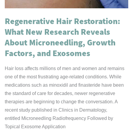
Zone
Regenerative Hair Restoration:
What New Research Reveals
About Microneedling, Growth
Factors, and Exosomes
Hair loss affects millions of men and women and remains
one of the most frustrating age-related conditions. While
medications such as minoxidil and finasteride have been
the standard of care for decades, newer regenerative
therapies are beginning to change the conversation. A
recent study published in Clinics in Dermatology,
entitled Microneedling Radiofrequency Followed by
Topical Exosome Application