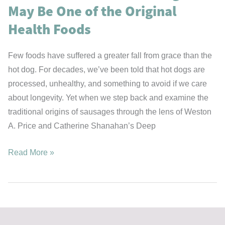
May Be One of the Original
Health Foods
Few foods have suffered a greater fall from grace than the
hot dog. For decades, we’ve been told that hot dogs are
processed, unhealthy, and something to avoid if we care
about longevity. Yet when we step back and examine the
traditional origins of sausages through the lens of Weston
A. Price and Catherine Shanahan’s Deep
The
Read More »
Case
for
the
Hot
Dog: