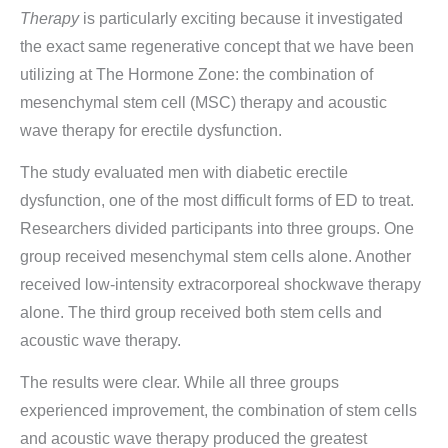
Therapy
is particularly exciting because it investigated
the exact same regenerative concept that we have been
utilizing at The Hormone Zone: the combination of
mesenchymal stem cell (MSC) therapy and acoustic
wave therapy for erectile dysfunction.
The study evaluated men with diabetic erectile
dysfunction, one of the most difficult forms of ED to treat.
Researchers divided participants into three groups. One
group received mesenchymal stem cells alone. Another
received low-intensity extracorporeal shockwave therapy
alone. The third group received both stem cells and
acoustic wave therapy.
The results were clear. While all three groups
experienced improvement, the combination of stem cells
and acoustic wave therapy produced the greatest