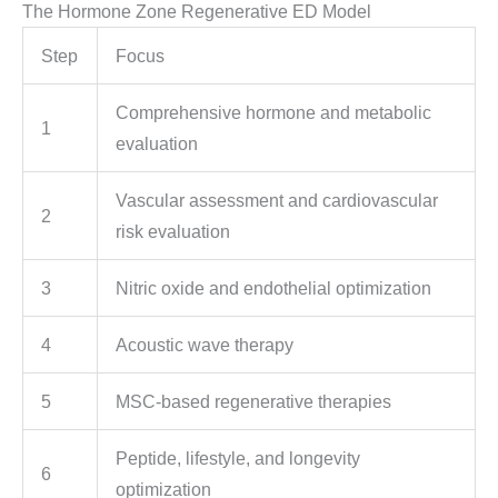
The Hormone Zone Regenerative ED Model
Step
Focus
Comprehensive hormone and metabolic
1
evaluation
Vascular assessment and cardiovascular
2
risk evaluation
3
Nitric oxide and endothelial optimization
4
Acoustic wave therapy
5
MSC-based regenerative therapies
Peptide, lifestyle, and longevity
6
optimization