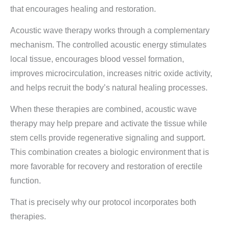
that encourages healing and restoration.
Acoustic wave therapy works through a complementary
mechanism. The controlled acoustic energy stimulates
local tissue, encourages blood vessel formation,
improves microcirculation, increases nitric oxide activity,
and helps recruit the body’s natural healing processes.
When these therapies are combined, acoustic wave
therapy may help prepare and activate the tissue while
stem cells provide regenerative signaling and support.
This combination creates a biologic environment that is
more favorable for recovery and restoration of erectile
function.
That is precisely why our protocol incorporates both
therapies.