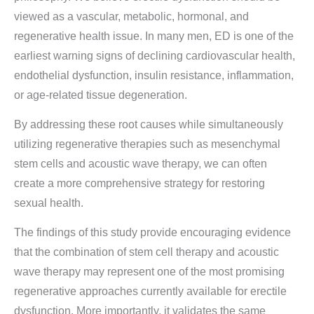
viewed as a vascular, metabolic, hormonal, and
regenerative health issue. In many men, ED is one of the
earliest warning signs of declining cardiovascular health,
endothelial dysfunction, insulin resistance, inflammation,
or age-related tissue degeneration.
By addressing these root causes while simultaneously
utilizing regenerative therapies such as mesenchymal
stem cells and acoustic wave therapy, we can often
create a more comprehensive strategy for restoring
sexual health.
The findings of this study provide encouraging evidence
that the combination of stem cell therapy and acoustic
wave therapy may represent one of the most promising
regenerative approaches currently available for erectile
dysfunction. More importantly, it validates the same