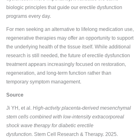
biologic principles that guide our erectile dysfunction
programs every day.
For men seeking an alternative to lifelong medication use,
regenerative therapies may offer an opportunity to support
the underlying health of the tissue itself. While additional
research is still needed, the future of erectile dysfunction
treatment appears increasingly focused on restoration,
regeneration, and long-term function rather than
temporary symptom management.
Source
Ji YH, et al.
High-activity placenta-derived mesenchymal
stem cells combined with low-intensity extracorporeal
shock wave therapy for diabetic erectile
dysfunction.
Stem Cell Research & Therapy. 2025.