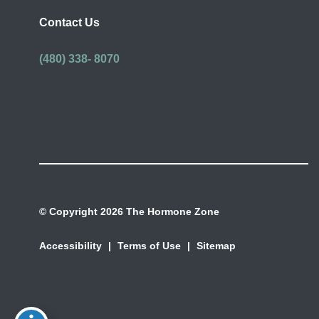
Contact Us
(480) 338- 8070
© Copyright 2026 The Hormone Zone
Accessibility
|
Terms of Use
|
Sitemap