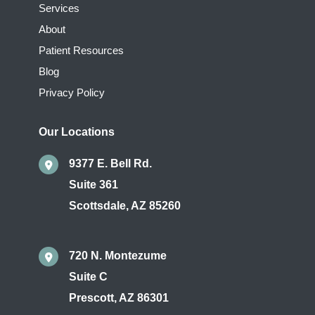
Services
About
Patient Resources
Blog
Privacy Policy
Our Locations
9377 E. Bell Rd.
Suite 361
Scottsdale
,
AZ
85260
720 N. Montezume
Suite C
Prescott
,
AZ
86301