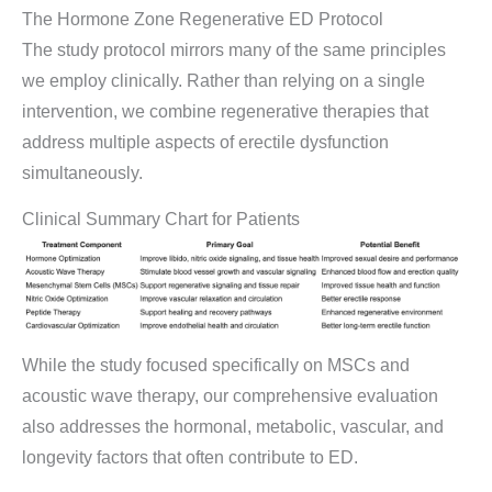
The Hormone Zone Regenerative ED Protocol
The study protocol mirrors many of the same principles
we employ clinically. Rather than relying on a single
intervention, we combine regenerative therapies that
address multiple aspects of erectile dysfunction
simultaneously.
Clinical Summary Chart for Patients
While the study focused specifically on MSCs and
acoustic wave therapy, our comprehensive evaluation
also addresses the hormonal, metabolic, vascular, and
longevity factors that often contribute to ED.