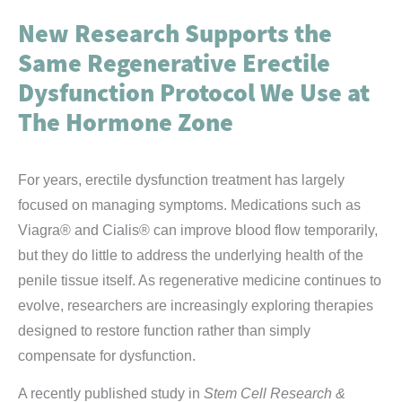
New Research Supports the
Same Regenerative Erectile
Dysfunction Protocol We Use at
The Hormone Zone
For years, erectile dysfunction treatment has largely
focused on managing symptoms. Medications such as
Viagra® and Cialis® can improve blood flow temporarily,
but they do little to address the underlying health of the
penile tissue itself. As regenerative medicine continues to
evolve, researchers are increasingly exploring therapies
designed to restore function rather than simply
compensate for dysfunction.
A recently published study in
Stem Cell Research &