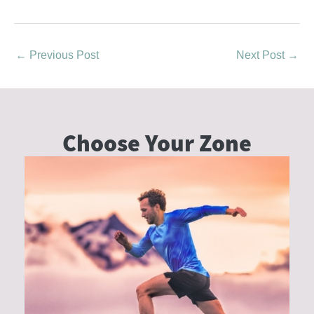
←
Previous Post
Next Post
→
Choose Your
Zone