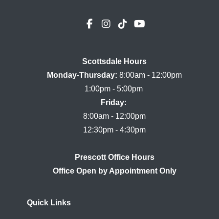
Scottsdale Hours

Monday-Thursday:
 8:00am - 12:00pm

Friday:
8:00am - 12:00pm

Prescott Office Hours
Quick Links