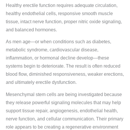
Healthy erectile function requires adequate circulation,
healthy endothelial cells, responsive smooth muscle
tissue, intact nerve function, proper nitric oxide signaling,
and balanced hormones.
As men age—or when conditions such as diabetes,
metabolic syndrome, cardiovascular disease,
inflammation, or hormonal decline develop—these
systems begin to deteriorate. The result is often reduced
blood flow, diminished responsiveness, weaker erections,
and ultimately erectile dysfunction.
Mesenchymal stem cells are being investigated because
they release powerful signaling molecules that may help
support tissue repair, angiogenesis, endothelial health,
nerve function, and cellular communication. Their primary
role appears to be creating a regenerative environment