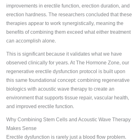
improvements in erectile function, erection duration, and
erection hardness. The researchers concluded that these
therapies appear to work synergistically, meaning the
benefits of combining them exceed what either treatment
can accomplish alone.
This is significant because it validates what we have
observed clinically for years. At The Hormone Zone, our
regenerative erectile dysfunction protocol is built upon
this same foundational concept: combining regenerative
biologics with acoustic wave therapy to create an
environment that supports tissue repair, vascular health,
and improved erectile function.
Why Combining Stem Cells and Acoustic Wave Therapy
Makes Sense
Erectile dysfunction is rarely just a blood flow problem.