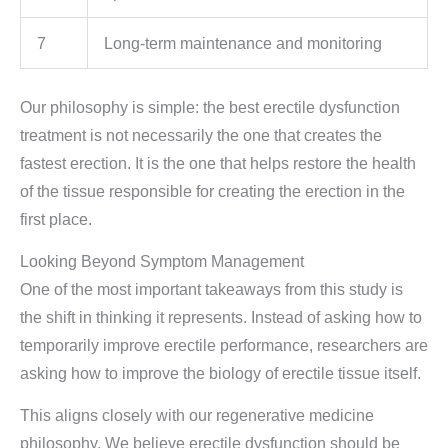
7
Long-term maintenance and monitoring
Our philosophy is simple: the best erectile dysfunction
treatment is not necessarily the one that creates the
fastest erection. It is the one that helps restore the health
of the tissue responsible for creating the erection in the
first place.
Looking Beyond Symptom Management
One of the most important takeaways from this study is
the shift in thinking it represents. Instead of asking how to
temporarily improve erectile performance, researchers are
asking how to improve the biology of erectile tissue itself.
This aligns closely with our regenerative medicine
philosophy. We believe erectile dysfunction should be