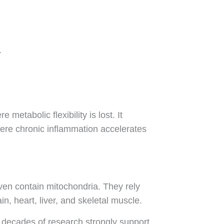
.
etabolic flexibility is lost. It
ere chronic inflammation accelerates
ven contain mitochondria. They rely
n, heart, liver, and skeletal muscle.
nd decades of research strongly support