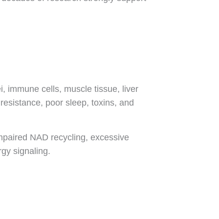
, immune cells, muscle tissue, liver
 resistance, poor sleep, toxins, and
impaired NAD recycling, excessive
gy signaling.