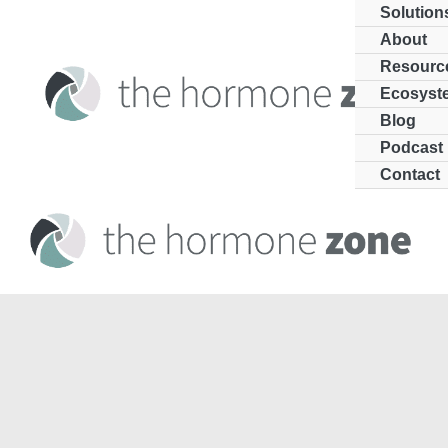
Skip
Solution
to
About
Resourc
content
Ecosyst
Blog
Podcast
Contact