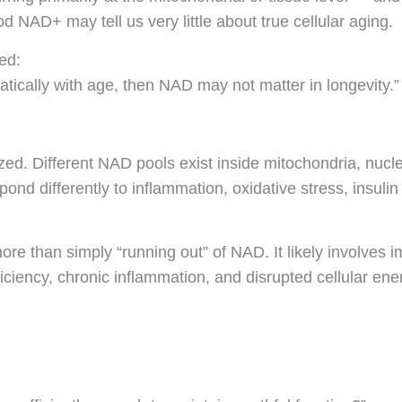
d NAD+ may tell us very little about true cellular aging.
ed:
tically with age, then NAD may not matter in longevity.”
ed. Different NAD pools exist inside mitochondria, nuclei
ond differently to inflammation, oxidative stress, insulin
re than simply “running out” of NAD. It likely involves 
ciency, chronic inflammation, and disrupted cellular ener