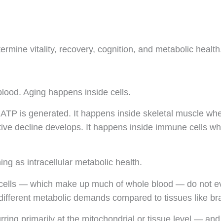
termine vitality, recovery, cognition, and metabolic health
blood. Aging happens inside cells.
TP is generated. It happens inside skeletal muscle where m
tive decline develops. It happens inside immune cells wh
ng as intracellular metabolic health.
od cells — which make up much of whole blood — do not e
different metabolic demands compared to tissues like brai
urring primarily at the mitochondrial or tissue level — a