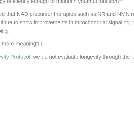
gy efficiently enough to maintain youthful function?”
ted that NAD precursor therapies such as NR and NMN re
inue to show improvements in mitochondrial signaling, mu
lity.
me more meaningful.
vity Protocol
, we do not evaluate longevity through the 