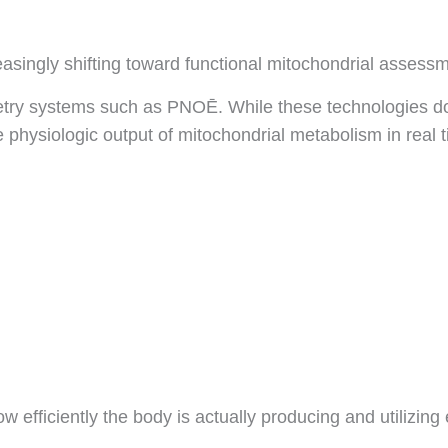
easingly shifting toward functional mitochondrial assess
imetry systems such as PNOĒ. While these technologies d
 physiologic output of mitochondrial metabolism in real 
ow efficiently the body is actually producing and utilizing