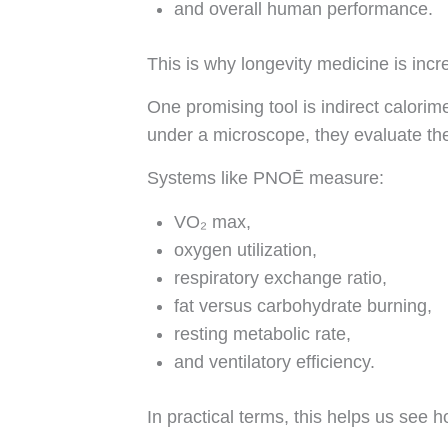
and overall human performance.
This is why longevity medicine is incr
One promising tool is indirect calor
under a microscope, they evaluate the
Systems like PNOĒ measure:
VO₂ max,
oxygen utilization,
respiratory exchange ratio,
fat versus carbohydrate burning,
resting metabolic rate,
and ventilatory efficiency.
In practical terms, this helps us see h