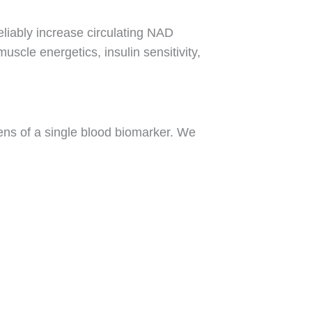
liably increase circulating NAD
scle energetics, insulin sensitivity,
lens of a single blood biomarker. We