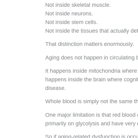
Not inside skeletal muscle.
Not inside neurons.
Not inside stem cells.
Not inside the tissues that actually de
That distinction matters enormously.
Aging does not happen in circulating 
It happens inside mitochondria where A
happens inside the brain where cogni
disease.
Whole blood is simply not the same thi
One major limitation is that red blo
primarily on glycolysis and have very 
So if aging-related dysfunction is occ