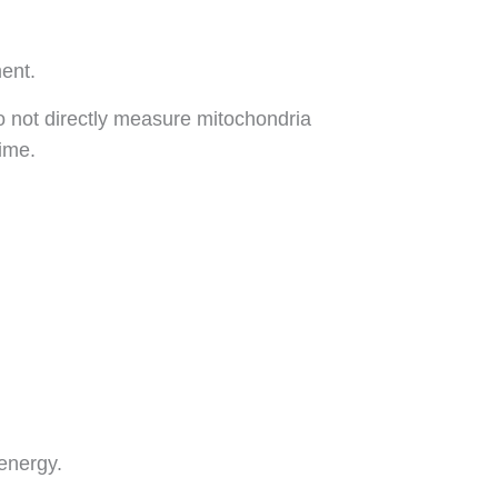
ment.
o not directly measure mitochondria
time.
 energy.