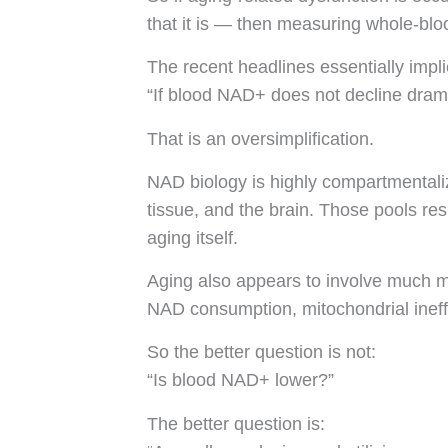
that it is — then measuring whole-bloo
The recent headlines essentially impli
“If blood NAD+ does not decline drama
That is an oversimplification.
NAD biology is highly compartmentaliz
tissue, and the brain. Those pools resp
aging itself.
Aging also appears to involve much mo
NAD consumption, mitochondrial ineffi
So the better question is not:
“Is blood NAD+ lower?”
The better question is: