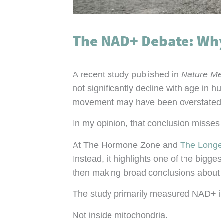
The NAD+ Debate: Why 
A recent study published in
Nature Me
not significantly decline with age in 
movement may have been overstated
In my opinion, that conclusion misses 
At The Hormone Zone and
The Longe
Instead, it highlights one of the big
then making broad conclusions about a
The study primarily measured NAD+ i
Not inside mitochondria.