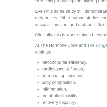
“Are cells producing and utilizing ener
Even this same study still demonstra
metabolites. Other human studies cont
vascular function, and metabolic flexibi
Clinically, this is where things beco
At The Hormone Zone and
The Longe
evaluate:
mitochondrial efficiency,
cardiovascular fitness,
hormonal optimization,
body composition,
inflammation,
metabolic flexibility,
recovery capacity,