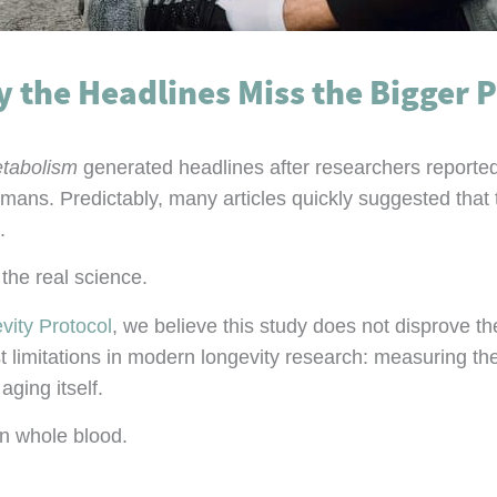
the Headlines Miss the Bigger P
tabolism
generated headlines after researchers reporte
humans. Predictably, many articles quickly suggested that
.
the real science.
vity Protocol
, we believe this study does not disprove t
gest limitations in modern longevity research: measuring
ging itself.
n whole blood.