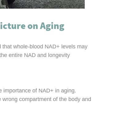
icture on Aging
d that whole-blood NAD+ levels may
 the entire NAD and longevity
he importance of NAD+ in aging.
 the wrong compartment of the body and