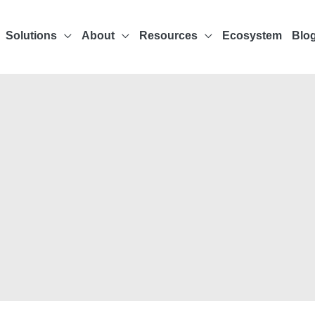
Solutions
About
Resources
Ecosystem
Blo