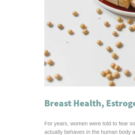
Breast Health, Estrog
For years, women were told to fear so
actually behaves in the human body an