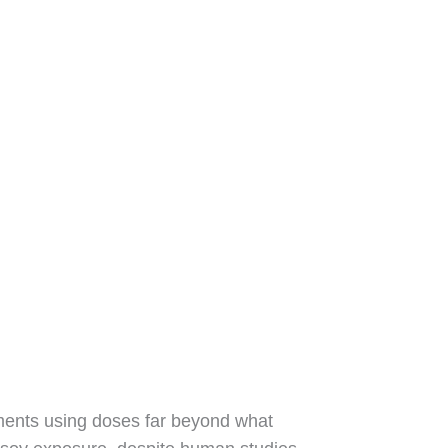
iments using doses far beyond what