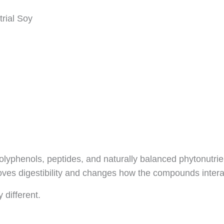
rial Soy
polyphenols, peptides, and naturally balanced phytonutrie
es digestibility and changes how the compounds interact
 different.