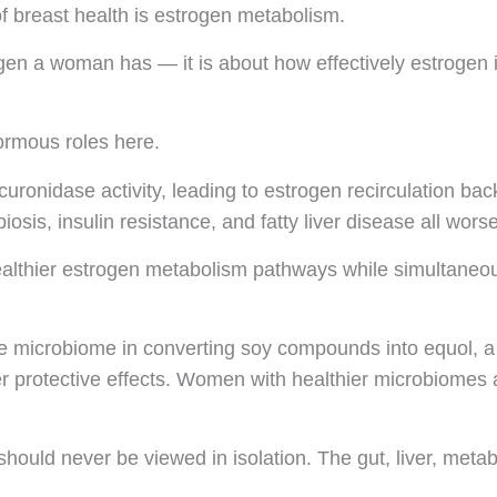
f breast health is estrogen metabolism.
gen a woman has — it is about how effectively estrogen i
ormous roles here.
uronidase activity, leading to estrogen recirculation bac
iosis, insulin resistance, and fatty liver disease all wors
lthier estrogen metabolism pathways while simultaneousl
the microbiome in converting soy compounds into equol, a
ter protective effects. Women with healthier microbiomes 
should never be viewed in isolation. The gut, liver, met