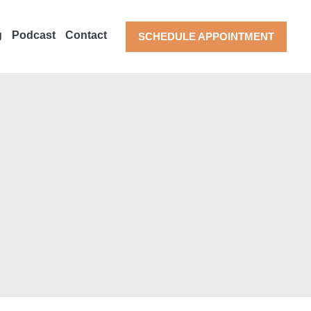
g
Podcast
Contact
SCHEDULE APPOINTMENT