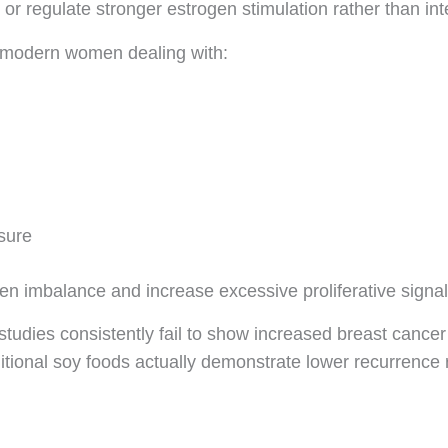
or regulate stronger estrogen stimulation rather than inte
n modern women dealing with:
sure
gen imbalance and increase excessive proliferative signal
tudies consistently fail to show increased breast cancer r
ional soy foods actually demonstrate lower recurrence 