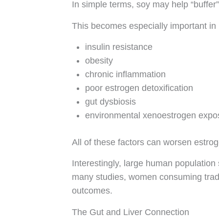
In simple terms, soy may help “buffer” 
This becomes especially important i
insulin resistance
obesity
chronic inflammation
poor estrogen detoxification
gut dysbiosis
environmental xenoestrogen expo
All of these factors can worsen estro
Interestingly, large human population s
many studies, women consuming tradit
outcomes.
The Gut and Liver Connection