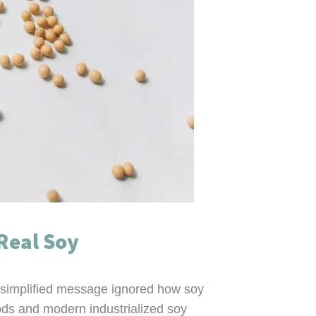
Real Soy
versimplified message ignored how soy
ods and modern industrialized soy