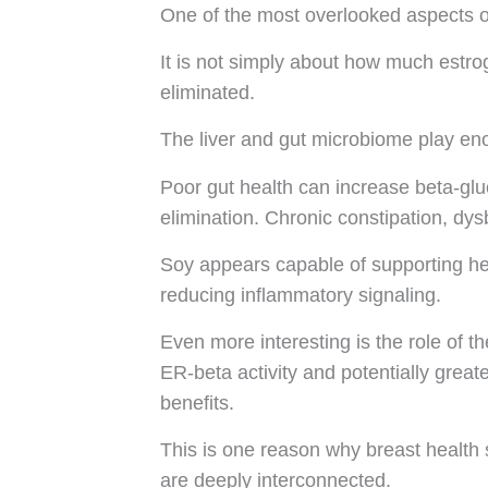
One of the most overlooked aspects o
It is not simply about how much estro
eliminated.
The liver and gut microbiome play en
Poor gut health can increase beta-gluc
elimination. Chronic constipation, dysb
Soy appears capable of supporting hea
reducing inflammatory signaling.
Even more interesting is the role of 
ER-beta activity and potentially grea
benefits.
This is one reason why breast health 
are deeply interconnected.