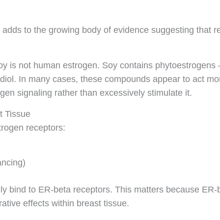
adds to the growing body of evidence suggesting that r
soy is not human estrogen. Soy contains phytoestrogens 
radiol. In many cases, these compounds appear to act mor
en signaling rather than excessively stimulate it.
t Tissue
trogen receptors:
ancing)
lly bind to ER-beta receptors. This matters because ER-b
ative effects within breast tissue.