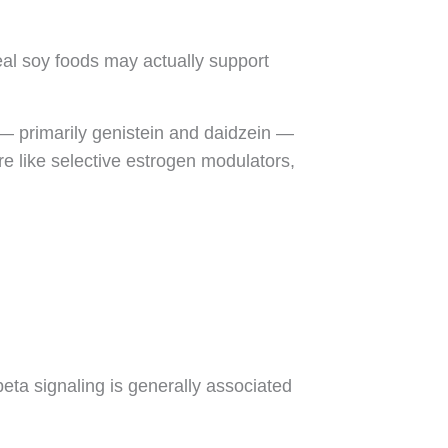
eal soy foods may actually support
— primarily genistein and daidzein —
e like selective estrogen modulators,
eta signaling is generally associated