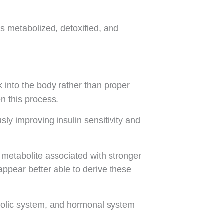
s metabolized, detoxified, and
k into the body rather than proper
en this process.
y improving insulin sensitivity and
 metabolite associated with stronger
appear better able to derive these
abolic system, and hormonal system