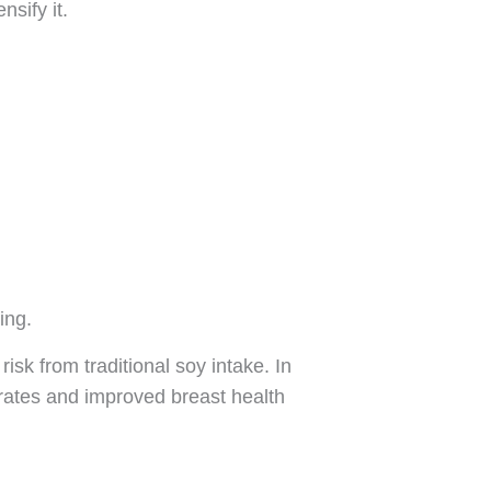
nsify it.
ing.
isk from traditional soy intake. In
rates and improved breast health