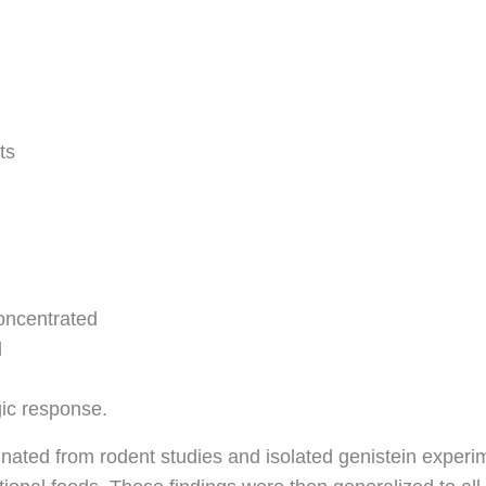
ts
oncentrated
d
gic response.
inated from rodent studies and isolated genistein exper