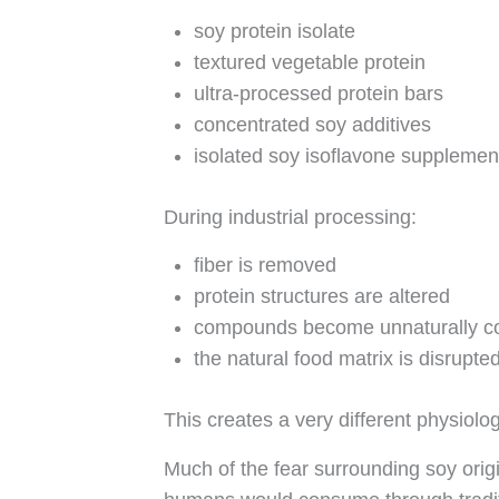
soy protein isolate
textured vegetable protein
ultra-processed protein bars
concentrated soy additives
isolated soy isoflavone supplemen
During industrial processing:
fiber is removed
protein structures are altered
compounds become unnaturally c
the natural food matrix is disrupte
This creates a very different physiolo
Much of the fear surrounding soy orig