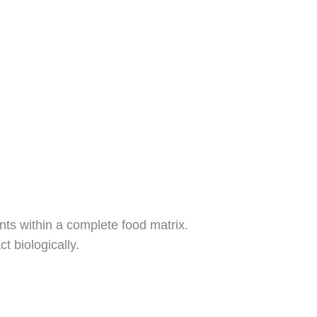
nts within a complete food matrix.
 biologically.