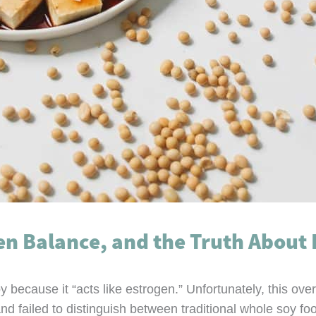
en Balance, and the Truth About 
y because it “acts like estrogen.” Unfortunately, this o
d failed to distinguish between traditional whole soy fo