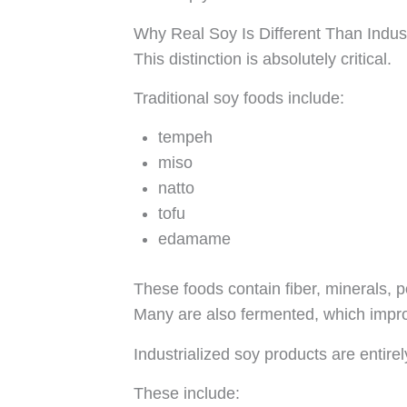
Why Real Soy Is Different Than Indust
This distinction is absolutely critical.
Traditional soy foods include:
tempeh
miso
natto
tofu
edamame
These foods contain fiber, minerals, 
Many are also fermented, which improv
Industrialized soy products are entirely
These include: