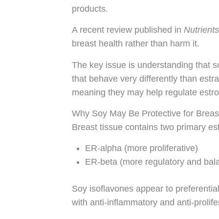
products.
A recent review published in
Nutrients
breast health rather than harm it.
The key issue is understanding that 
that behave very differently than est
meaning they may help regulate estrog
Why Soy May Be Protective for Breas
Breast tissue contains two primary es
ER-alpha (more proliferative)
ER-beta (more regulatory and bal
Soy isoflavones appear to preferentia
with anti-inflammatory and anti-prolifer