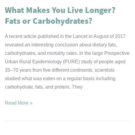
Way
What Makes You Live Longer?
Fats or Carbohydrates?
A recent article published in the Lancet in August of 2017
revealed an interesting conclusion about dietary fats,
carbohydrates, and mortality rates. In the large Prospective
Urban Rural Epidemiology (PURE) study of people aged
35–70 years from five different continents, scientists
studied what was eaten on a regular basis including
carbohydrate, fats, and protein. They
What
Read More »
Makes
You
Live