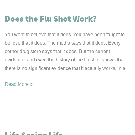
Longer?
Fats
Does the Flu Shot Work?
or
Carbohydrates?
You want to believe that it does. You have been taught to
believe that it does. The media says that it does. Every
corner drug store says that it does. But the current
evidence, and even the history of the flu shot, shows that
there is no significant evidence that it actually works. In a
Does
Read More »
the
Flu
Shot
Work?
Life Seeing Life