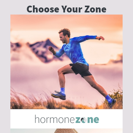
Choose Your
Zone