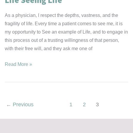
As a physician, I respect the depths, vastness, and the
fragility of life. Every time a patient comes to see me, it is
my opportunity to See an example of Life, and to engage in
this process out of a trusting willingness of that person,
with their free will, and they ask me one of
Life
Read More »
Seeing
Life
←
Previous
1
2
3