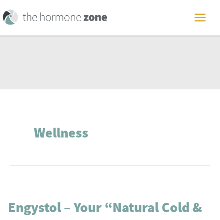
Skip
to
MAI
content
ME
Wellness
Engystol – Your “Natural Cold &