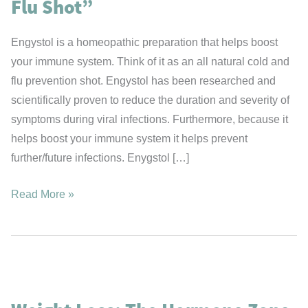
Flu Shot”
Engystol is a homeopathic preparation that helps boost
your immune system. Think of it as an all natural cold and
flu prevention shot. Engystol has been researched and
scientifically proven to reduce the duration and severity of
symptoms during viral infections. Furthermore, because it
helps boost your immune system it helps prevent
further/future infections. Enygstol […]
Engystol
Read More »
–
Your
“Natural
Cold
&