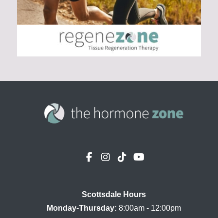
Scottsdale Hours

Monday-Thursday:
 8:00am - 12:00pm
