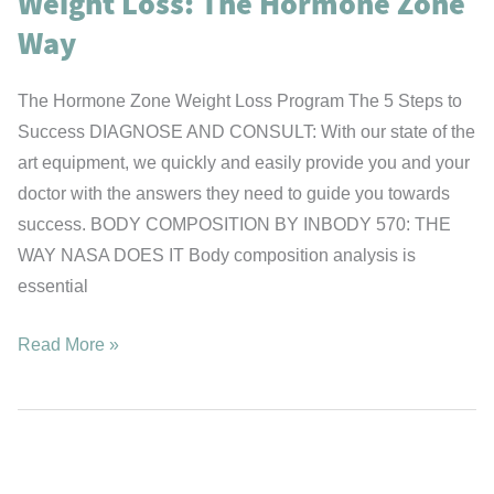
Weight Loss: The Hormone Zone
Flu
Shot”
Way
The Hormone Zone Weight Loss Program The 5 Steps to
Success DIAGNOSE AND CONSULT: With our state of the
art equipment, we quickly and easily provide you and your
doctor with the answers they need to guide you towards
success. BODY COMPOSITION BY INBODY 570: THE
WAY NASA DOES IT Body composition analysis is
essential
Weight
Read More »
Loss:
The
Hormone
Zone