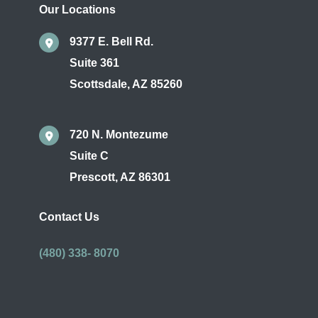
Our Locations
9377 E. Bell Rd.
Suite 361
Scottsdale
,
AZ
85260
720 N. Montezume
Suite C
Prescott
,
AZ
86301
Contact Us
(480) 338- 8070