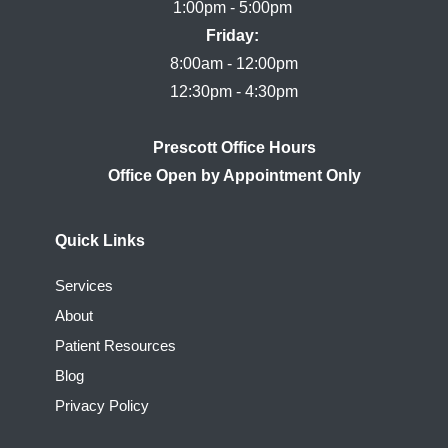
Friday:
8:00am - 12:00pm

Prescott Office Hours
Quick Links
Services
About
Patient Resources
Blog
Privacy Policy