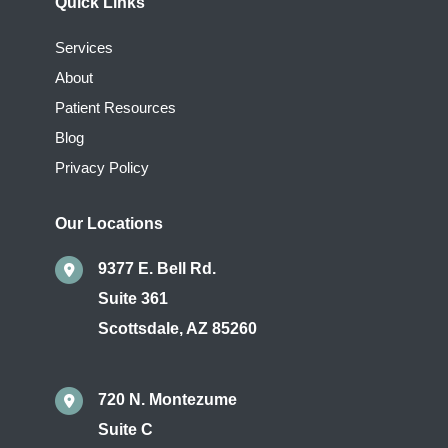
Quick Links
Services
About
Patient Resources
Blog
Privacy Policy
Our Locations
9377 E. Bell Rd.
Suite 361
Scottsdale
,
AZ
85260
720 N. Montezume
Suite C