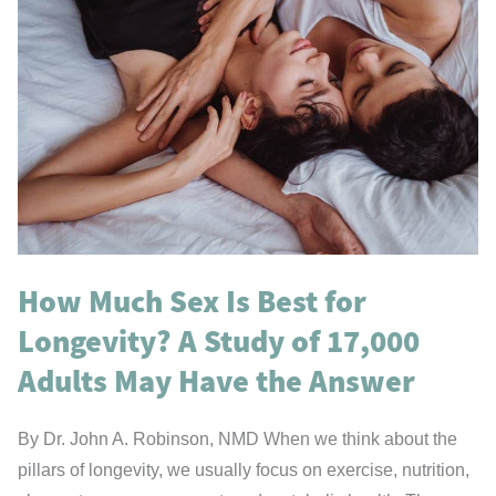
How Much Sex Is Best for
Longevity? A Study of 17,000
Adults May Have the Answer
By Dr. John A. Robinson, NMD When we think about the
pillars of longevity, we usually focus on exercise, nutrition,