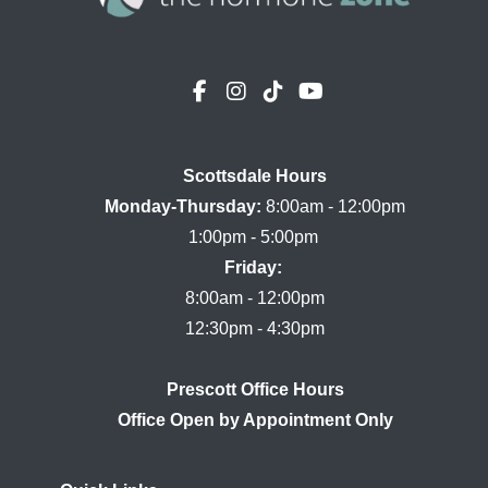
Scottsdale Hours

Monday-Thursday:
 8:00am - 12:00pm

Friday:
8:00am - 12:00pm

Prescott Office Hours