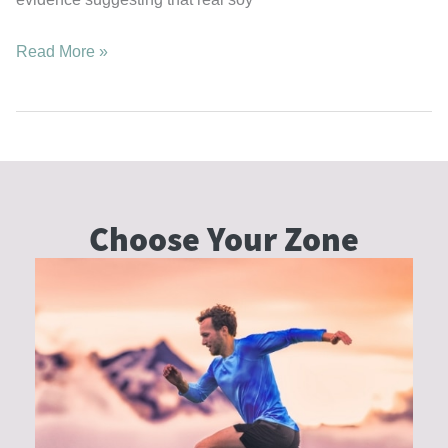
Breast
Read More »
Health,
Estrogen
Balance,
and
the
Truth
Choose Your
Zone
About
Real
Soy