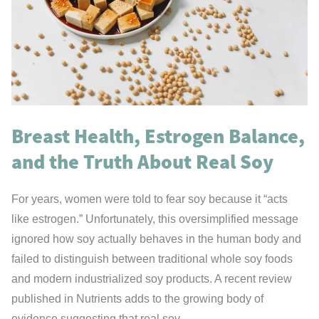
Adults
May
Have
the
Answer
Breast Health, Estrogen Balance,
and the Truth About Real Soy
For years, women were told to fear soy because it “acts
like estrogen.” Unfortunately, this oversimplified message
ignored how soy actually behaves in the human body and
failed to distinguish between traditional whole soy foods
and modern industrialized soy products. A recent review
published in Nutrients adds to the growing body of
evidence suggesting that real soy