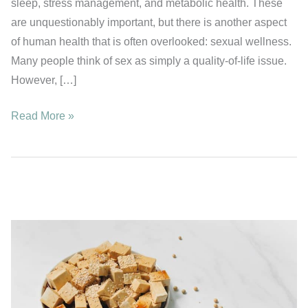
sleep, stress management, and metabolic health. These
are unquestionably important, but there is another aspect
of human health that is often overlooked: sexual wellness.
Many people think of sex as simply a quality-of-life issue.
However, […]
How
Read More »
Much
Sex
Is
Best
for
Longevity?
A
Study
of
17,000