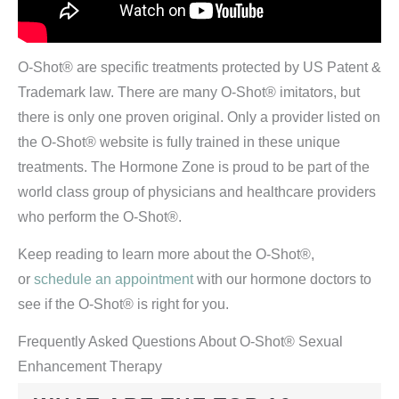
O-Shot® are specific treatments protected by US Patent &
Trademark law. There are many O-Shot® imitators, but
there is only one proven original. Only a provider listed on
the O-Shot® website is fully trained in these unique
treatments. The Hormone Zone is proud to be part of the
world class group of physicians and healthcare providers
who perform the O-Shot®.
Keep reading to learn more about the O-Shot®,
or
schedule an appointment
with our hormone doctors to
see if the O-Shot® is right for you.
Frequently Asked Questions About O-Shot® Sexual
Enhancement Therapy