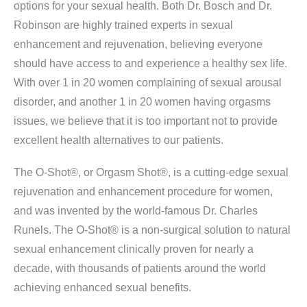
options for your sexual health. Both Dr. Bosch and Dr.
Robinson are highly trained experts in sexual
enhancement and rejuvenation, believing everyone
should have access to and experience a healthy sex life.
With over 1 in 20 women complaining of sexual arousal
disorder, and another 1 in 20 women having orgasms
issues, we believe that it is too important not to provide
excellent health alternatives to our patients.
The O-Shot®, or Orgasm Shot®, is a cutting-edge sexual
rejuvenation and enhancement procedure for women,
and was invented by the world-famous Dr. Charles
Runels. The O-Shot® is a non-surgical solution to natural
sexual enhancement clinically proven for nearly a
decade, with thousands of patients around the world
achieving enhanced sexual benefits.