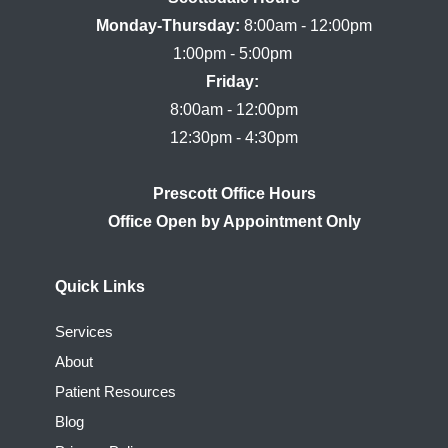
Monday-Thursday:
 8:00am - 12:00pm

Friday:
8:00am - 12:00pm

Prescott Office Hours
Quick Links
Services
About
Patient Resources
Blog