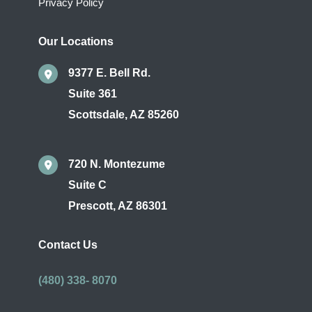
Privacy Policy
Our Locations
9377 E. Bell Rd.
Suite 361
Scottsdale
,
AZ
85260
720 N. Montezume
Suite C
Prescott
,
AZ
86301
Contact Us
(480) 338- 8070