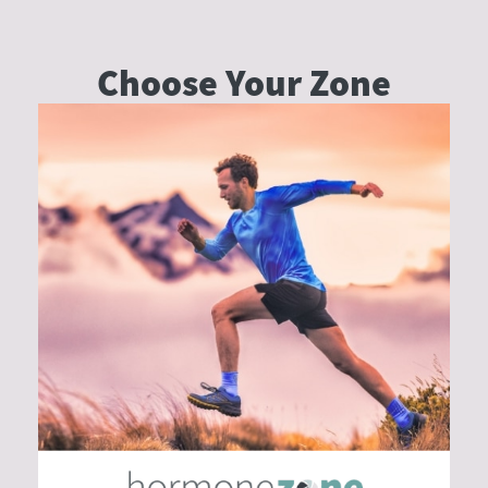
Choose Your
Zone