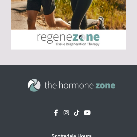
Scottsdale Hours
