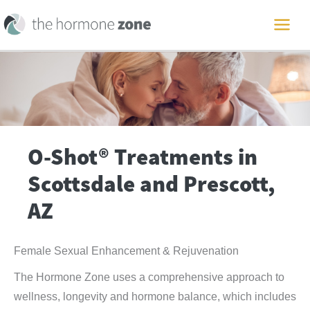
Skip
to
MAI
content
ME
O-Shot® Treatments in
Scottsdale and Prescott,
AZ
Female Sexual Enhancement & Rejuvenation
The Hormone Zone uses a comprehensive approach to
wellness, longevity and hormone balance, which includes