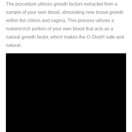
The procedure utilizes growth factors extracted from a
sample of your own blood, stimulating new tissue growth
within the clitoris and vagina. This process utilizes a
nutrient-rich portion of your own blood that acts as a
natural growth factor, which makes the O-Shot® safe and
natural.